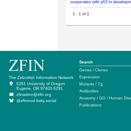
cooperates with p53 in developm
1
-
1
of
1
Search
Genes / Clones
Expression
The Zebrafish Information Network
5291 University of Oregon
Mutants / Tg
Eugene, OR 97403-5291
Antibodies
zfinadmn@zfin.org
Anatomy / GO / Human Dis
@zfinmod.bsky.social
Publications