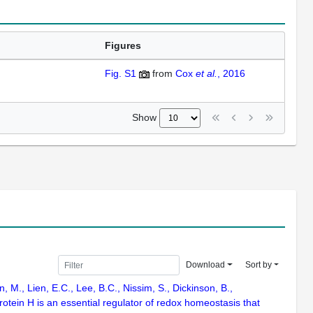
Figures
Fig. S1
from
Cox
et al.
, 2016
Show
Download
Sort by
, M., Lien, E.C., Lee, B.C., Nissim, S., Dickinson, B.,
otein H is an essential regulator of redox homeostasis that