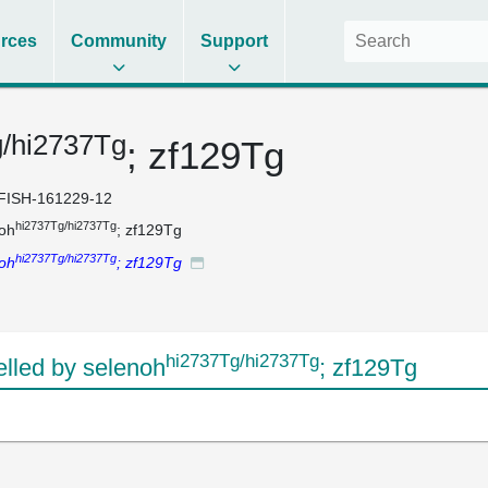
rces
Community
Support
g/hi2737Tg
; zf129Tg
FISH-161229-12
hi2737Tg/hi2737Tg
oh
; zf129Tg
hi2737Tg/hi2737Tg
oh
; zf129Tg
hi2737Tg/hi2737Tg
led by selenoh
; zf129Tg