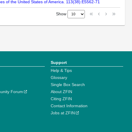
es of the United States of America. 113(38):E5562-71
Show
Support
Help & Tips
Glossary
Single Box Search
unity Forum
About ZFIN
Citing ZFIN
Contact Information
Jobs at ZFIN