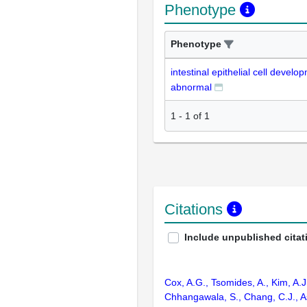
Phenotype
Phenotype
intestinal epithelial cell develo
abnormal
1
-
1
of
1
Citations
Include unpublished citat
Cox, A.G., Tsomides, A., Kim, A.J
Chhangawala, S., Chang, C.J., As