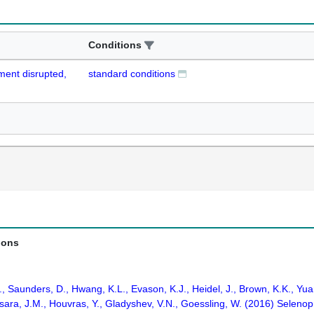
Conditions
pment disrupted,
standard conditions
ions
., Saunders, D., Hwang, K.L., Evason, K.J., Heidel, J., Brown, K.K., Yuan
ara, J.M., Houvras, Y., Gladyshev, V.N., Goessling, W. (2016) Selenopr