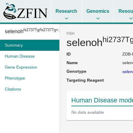
Research
Genomics
Resou
hi2737Tg/hi2737Tg<...
selenoh
FISH
hi2737T
selenoh
Summary
ID
ZDB-
Human Disease
Name
selen
Gene Expression
Genotype
selen
Phenotype
Targeting Reagent
Citations
Human Disease model
No data available