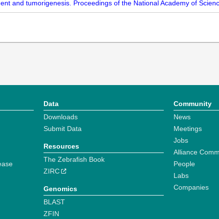
ent and tumorigenesis. Proceedings of the National Academy of Scienc
Data
Community
Downloads
News
Submit Data
Meetings
Jobs
Resources
Alliance Comm
The Zebrafish Book
ease
People
ZIRC
Labs
Companies
Genomics
BLAST
ZFIN