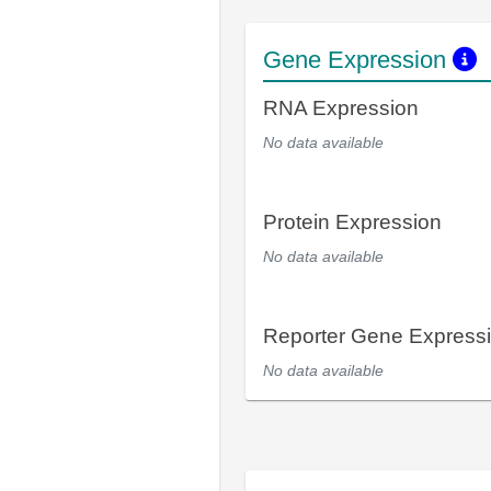
Gene Expression
RNA Expression
No data available
Protein Expression
No data available
Reporter Gene Express
No data available