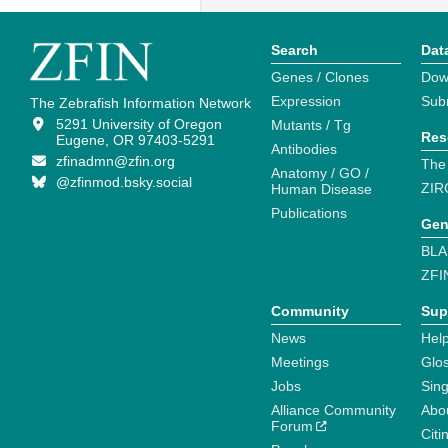
Search
Dat
Genes / Clones
Dow
Expression
Sub
The Zebrafish Information Network
5291 University of Oregon
Mutants / Tg
Res
Eugene, OR 97403-5291
Antibodies
zfinadmn@zfin.org
The
Anatomy / GO /
@zfinmod.bsky.social
ZIR
Human Disease
Publications
Gen
BLA
ZFI
Community
Sup
News
Help
Meetings
Glo
Jobs
Sin
Alliance Community
Abo
Forum
Citi