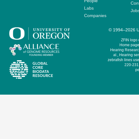
People
Cont
Labs
Job
Companies
© 1994–2026 Un
ZFIN logo
Home page 
Hearing Research
al., Hearing sen
zebrafish lines use
220-231,
pe