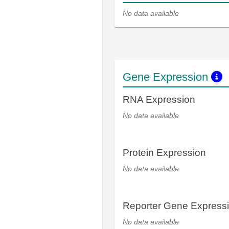
No data available
Gene Expression
RNA Expression
No data available
Protein Expression
No data available
Reporter Gene Express
No data available