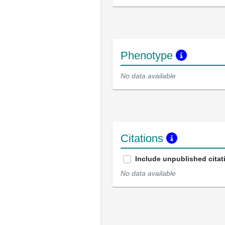
Phenotype
No data available
Citations
Include unpublished citat
No data available