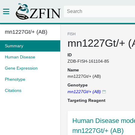
mn1227Gt/+ (AB)
FISH
mn1227Gt/+ (
Summary
ID
Human Disease
ZDB-FISH-161104-85
Gene Expression
Name
mn1227Gt/+ (AB)
Phenotype
Genotype
Citations
mn1227Gt/+ (AB)
Targeting Reagent
Human Disease model
mn1227Gt/+ (AB)