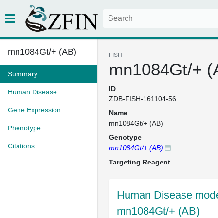
mn1084Gt/+ (AB)
FISH
mn1084Gt/+ (
Summary
ID
Human Disease
ZDB-FISH-161104-56
Gene Expression
Name
mn1084Gt/+ (AB)
Phenotype
Genotype
Citations
mn1084Gt/+ (AB)
Targeting Reagent
Human Disease model
mn1084Gt/+ (AB)