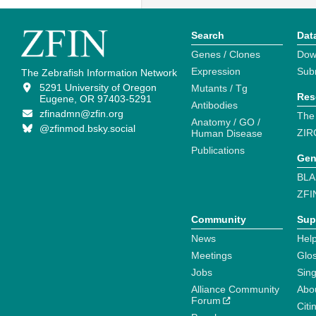
Search
Dat
Genes / Clones
Dow
Expression
Sub
The Zebrafish Information Network
5291 University of Oregon
Mutants / Tg
Res
Eugene, OR 97403-5291
Antibodies
zfinadmn@zfin.org
The
Anatomy / GO /
@zfinmod.bsky.social
ZIR
Human Disease
Publications
Gen
BLA
ZFI
Community
Sup
News
Help
Meetings
Glo
Jobs
Sin
Alliance Community
Abo
Forum
Citi