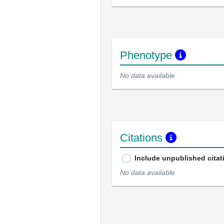
Phenotype
No data available
Citations
Include unpublished citat
No data available