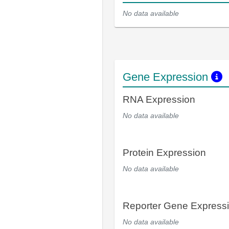
No data available
Gene Expression
RNA Expression
No data available
Protein Expression
No data available
Reporter Gene Express
No data available