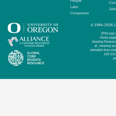
People
Cont
Labs
Job
Companies
© 1994–2026 Un
ZFIN logo
Home page 
Hearing Research
al., Hearing sen
zebrafish lines use
220-231,
pe