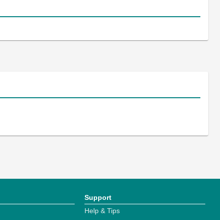
Support
Help & Tips