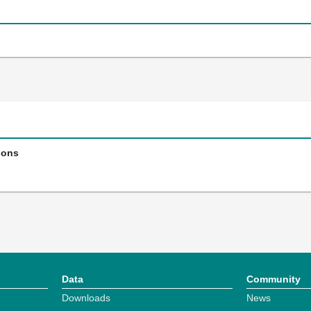
ions
Data
Community
Downloads
News