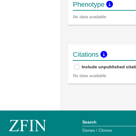
Phenotype
No data available
Citations
Include unpublished citat
No data available
Search
Genes / Clones