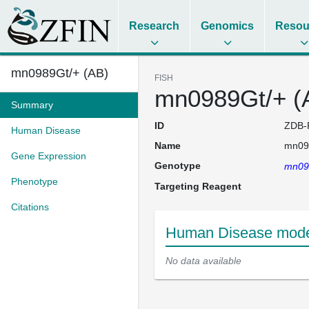
Research
Genomics
Resou
mn0989Gt/+ (AB)
FISH
mn0989Gt/+ (
Summary
ID
ZDB-
Human Disease
Name
mn09
Gene Expression
Genotype
mn09
Phenotype
Targeting Reagent
Citations
Human Disease model
No data available