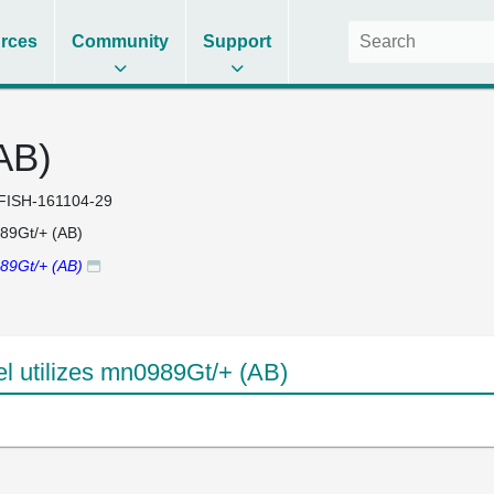
rces
Community
Support
AB)
FISH-161104-29
89Gt/+ (AB)
89Gt/+ (AB)
 utilizes mn0989Gt/+ (AB)