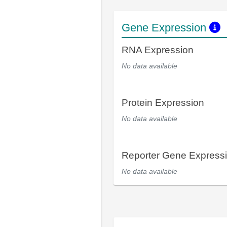
Gene Expression
RNA Expression
No data available
Protein Expression
No data available
Reporter Gene Express
No data available