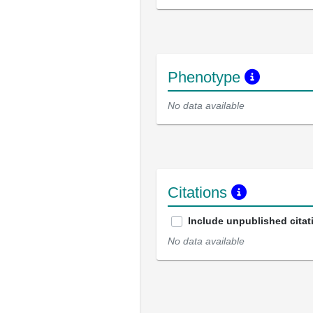
Phenotype
No data available
Citations
Include unpublished citat
No data available