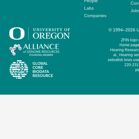
People
Cont
Labs
Job
Companies
© 1994–2026 Un
ZFIN logo
Home page 
Hearing Research
al., Hearing sen
zebrafish lines use
220-231,
pe