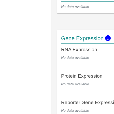
No data available
Gene Expression
RNA Expression
No data available
Protein Expression
No data available
Reporter Gene Express
No data available