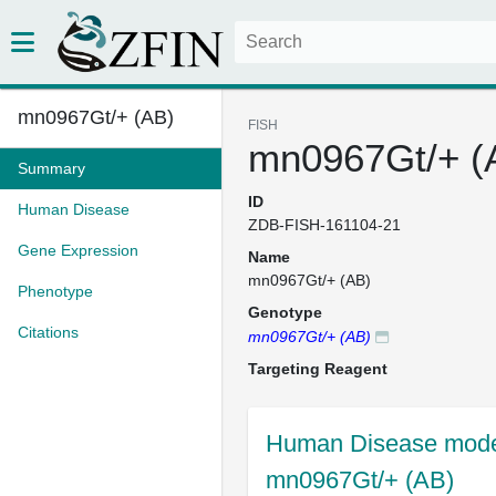
mn0967Gt/+ (AB)
FISH
mn0967Gt/+ (
Summary
ID
Human Disease
ZDB-FISH-161104-21
Gene Expression
Name
mn0967Gt/+ (AB)
Phenotype
Genotype
Citations
mn0967Gt/+ (AB)
Targeting Reagent
Human Disease model
mn0967Gt/+ (AB)