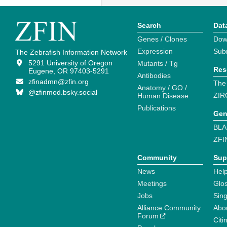
Search
Dat
Genes / Clones
Dow
Expression
Sub
The Zebrafish Information Network
5291 University of Oregon
Mutants / Tg
Res
Eugene, OR 97403-5291
Antibodies
zfinadmn@zfin.org
The
Anatomy / GO /
@zfinmod.bsky.social
ZIR
Human Disease
Publications
Gen
BLA
ZFI
Community
Sup
News
Help
Meetings
Glo
Jobs
Sin
Alliance Community
Abo
Forum
Citi