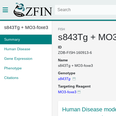
s843Tg + MO3-foxe3
FISH
s843Tg + MO3
Summary
ID
Human Disease
ZDB-FISH-160913-6
Gene Expression
Name
s843Tg + MO3-foxe3
Phenotype
Genotype
Citations
s843Tg
Targeting Reagent
MO3-foxe3
Human Disease mode