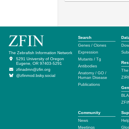
Search
Dat
Genes / Clones
Dow
Expression
Sub
The Zebrafish Information Network
5291 University of Oregon
Mutants / Tg
Res
Eugene, OR 97403-5291
Antibodies
zfinadmn@zfin.org
The
Anatomy / GO /
@zfinmod.bsky.social
ZIR
Human Disease
Publications
Gen
BLA
ZFI
Community
Sup
News
Help
Meetings
Glo