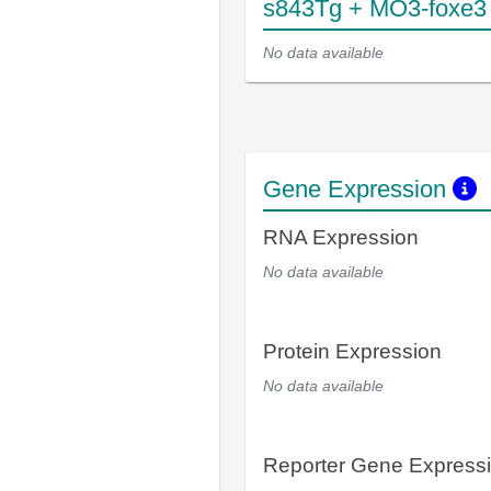
s843Tg + MO3-foxe3
No data available
Gene Expression
RNA Expression
No data available
Protein Expression
No data available
Reporter Gene Express