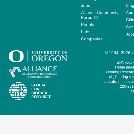
Jobs
Sin
Alliance Community
Abo
Forum
Citi
People
Cont
Labs
Job
Companies
© 1994–2026 Un
ZFIN logo
Home page 
Hearing Research
al., Hearing sen
zebrafish lines use
220-231,
pe