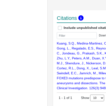
Citations
Include unpublished citat
Down
Kuang, S.Q., Medina-Martinez, O
Gong, L., Regalado, E.S., Reynol
C., Jondeau, G., Prakash, S.K., K
Zhu, L.Y., Peters, A.M., Duan, X
M.J., Shendure, J., Nickerson, D
Cortez, R.L., Dong, X., Leal, S.M
Swindell, E.C., Jamrich, M., Mil
FOXE3 mutations predispose to t
aneurysms and dissections. The 
Clinical Investigation. 126(3):94
Show
1
-
1
of
1