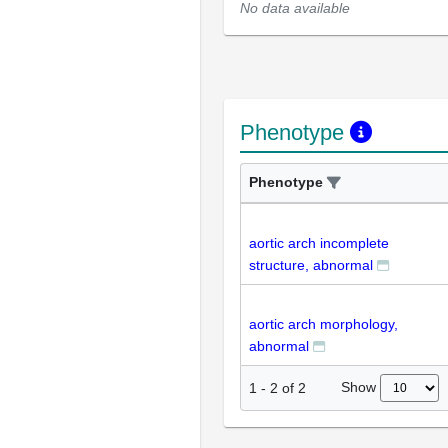
No data available
Phenotype
Phenotype
aortic arch incomplete
structure, abnormal
aortic arch morphology,
abnormal
Show
1
-
2
of
2