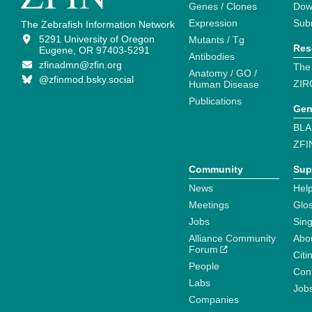
Genes / Clones
Dow
Expression
Sub
The Zebrafish Information Network
5291 University of Oregon
Mutants / Tg
Res
Eugene, OR 97403-5291
Antibodies
zfinadmn@zfin.org
The
Anatomy / GO /
@zfinmod.bsky.social
ZIR
Human Disease
Publications
Gen
BLA
ZFI
Community
Sup
News
Help
Meetings
Glo
Jobs
Sin
Alliance Community
Abo
Forum
Citi
People
Cont
Labs
Job
Companies