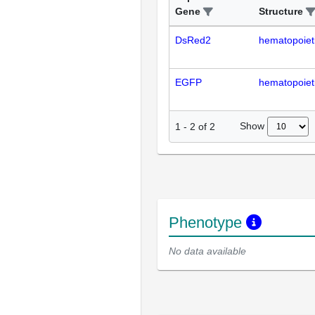
Gene
Structure
DsRed2
hematopoiet
EGFP
hematopoiet
Show
1
-
2
of
2
Phenotype
No data available