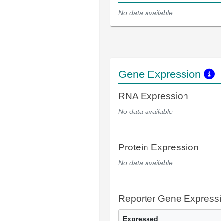
No data available
Gene Expression
RNA Expression
No data available
Protein Expression
No data available
Reporter Gene Express
Expressed