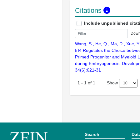
Citations
Include unpublished citat
Down
Wang, S., He, Q., Ma, D., Xue, Y.
Irf4 Regulates the Choice betw
Primed Progenitor and Myeloid 
during Embryogenesis. Developm
34(6):621-31
Show
1
-
1
of
1
Search
Dat