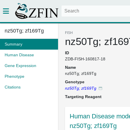
nz50Tg; zf169Tg
FISH
nz50Tg; zf16
Summary
ID
Human Disease
ZDB-FISH-160817-18
Gene Expression
Name
nz50Tg; zf169Tg
Phenotype
Genotype
Citations
nz50Tg; zf169Tg
Targeting Reagent
Human Disease mode
nz50Tg; zf169Tg