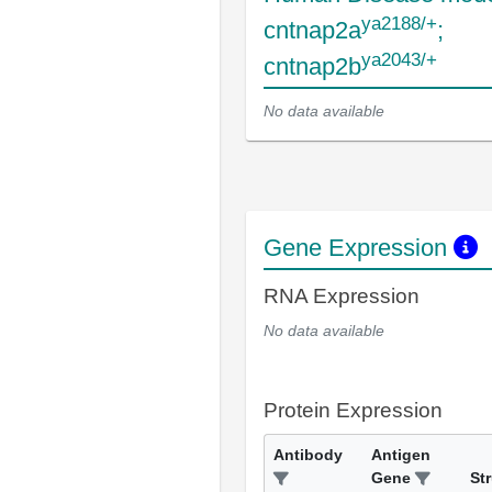
ya2188/+
cntnap2a
;
ya2043/+
cntnap2b
No data available
Gene Expression
RNA Expression
No data available
Protein Expression
Antibody
Antigen
Gene
St