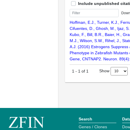
Include unpublished citat
Down
Hoffman, E.J., Turner, K.J., Fern
Cifuentes, D., Ghosh, M., Ijaz, S.
Kubo, F., Bill, B.R., Baier, H., Gr
M.J., Wilson, S.W., Rihel, J., Sta
A.J. (2016) Estrogens Suppress 
Phenotype in Zebrafish Mutants 
Gene, CNTNAP2. Neuron. 89(4)
Show
1
-
1
of
1
Search
Dat
Genes / Clones
Dow