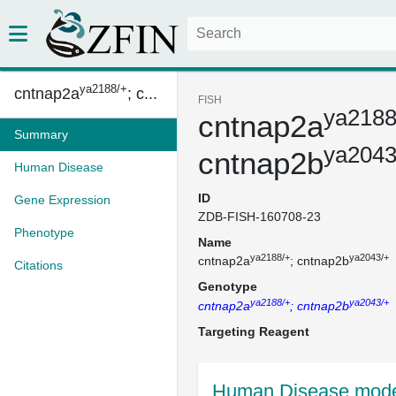
ya2188/+
cntnap2a
; c...
FISH
ya2188
cntnap2a
Summary
ya2043
cntnap2b
Human Disease
ID
Gene Expression
ZDB-FISH-160708-23
Phenotype
Name
ya2188/+
ya2043/+
cntnap2a
; cntnap2b
Citations
Genotype
ya2188/+
ya2043/+
cntnap2a
; cntnap2b
Targeting Reagent
Human Disease mode