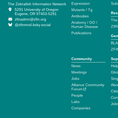
Expression
Sub
The Zebrafish Information Network
5291 University of Oregon
Mutants / Tg
Res
Eugene, OR 97403-5291
Antibodies
zfinadmn@zfin.org
The
Anatomy / GO /
@zfinmod.bsky.social
ZIR
Human Disease
Publications
Gen
BLA
ZFI
Community
Sup
News
Help
Meetings
Glo
Jobs
Sin
Alliance Community
Abo
Forum
Citi
People
Cont
Labs
Job
Companies