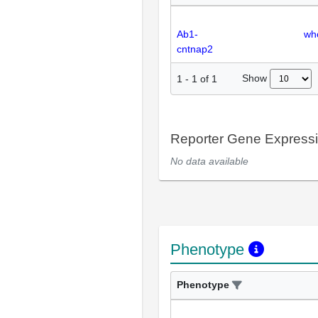
Ab1-
wh
cntnap2
Show
1
-
1
of
1
Reporter Gene Express
No data available
Phenotype
Phenotype