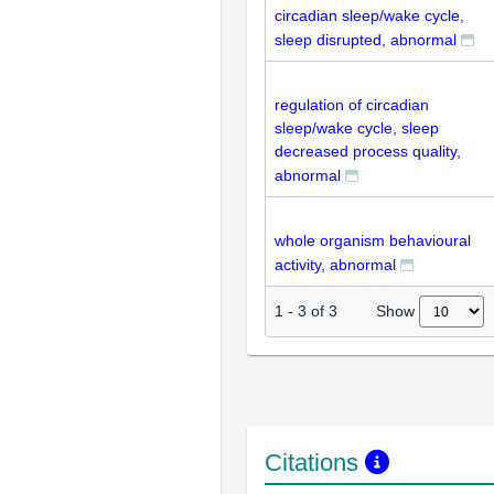
circadian sleep/wake cycle,
sleep disrupted, abnormal
regulation of circadian
sleep/wake cycle, sleep
decreased process quality,
abnormal
whole organism behavioural
activity, abnormal
Show
1
-
3
of
3
Citations