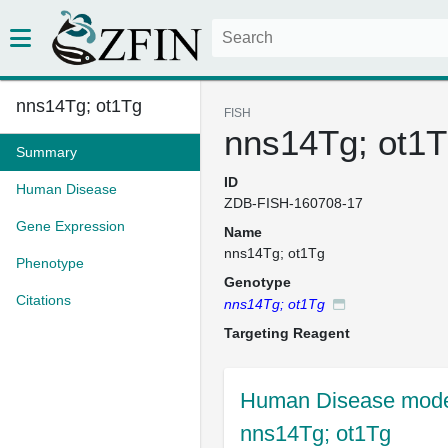
nns14Tg; ot1Tg
FISH
nns14Tg; ot1
Summary
ID
Human Disease
ZDB-FISH-160708-17
Gene Expression
Name
nns14Tg; ot1Tg
Phenotype
Genotype
Citations
nns14Tg; ot1Tg
Targeting Reagent
Human Disease model
nns14Tg; ot1Tg