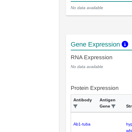
No data available
Gene Expression
RNA Expression
No data available
Protein Expression
Antibody
Antigen
Gene
St
Ab1-tuba
hy
whi