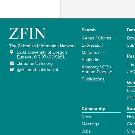
Search
Dat
Genes / Clones
Dow
Expression
Sub
The Zebrafish Information Network
5291 University of Oregon
Mutants / Tg
Res
Eugene, OR 97403-5291
Antibodies
zfinadmn@zfin.org
The
Anatomy / GO /
@zfinmod.bsky.social
ZIR
Human Disease
Publications
Gen
BLA
ZFI
Community
Sup
News
Help
Meetings
Glo
Jobs
Sin