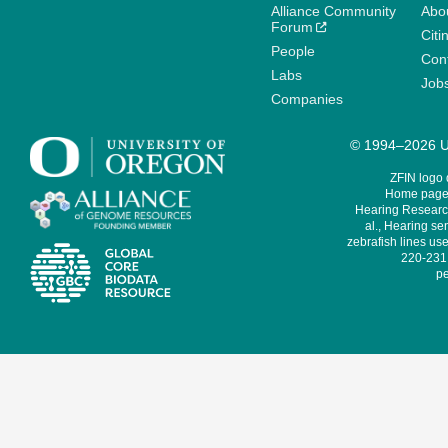
Alliance Community
Abo
Forum
Citi
People
Cont
Labs
Job
Companies
© 1994–2026 Un
ZFIN logo
Home page 
Hearing Research
al., Hearing sen
zebrafish lines use
220-231,
pe