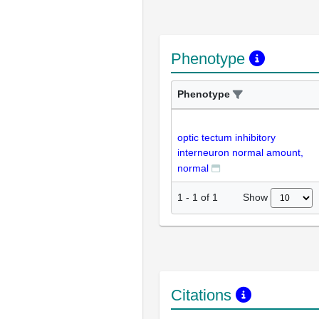
Phenotype
Phenotype
optic tectum inhibitory
interneuron normal amount,
normal
Show
1
-
1
of
1
Citations