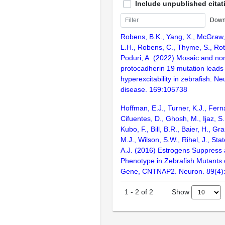
Include unpublished citat
Down
Robens, B.K., Yang, X., McGraw,
L.H., Robens, C., Thyme, S., Rot
Poduri, A. (2022) Mosaic and n
protocadherin 19 mutation leads
hyperexcitability in zebrafish. Ne
disease. 169:105738
Hoffman, E.J., Turner, K.J., Fern
Cifuentes, D., Ghosh, M., Ijaz, S.
Kubo, F., Bill, B.R., Baier, H., Gr
M.J., Wilson, S.W., Rihel, J., Sta
A.J. (2016) Estrogens Suppress 
Phenotype in Zebrafish Mutants 
Gene, CNTNAP2. Neuron. 89(4)
Show
1
-
2
of
2