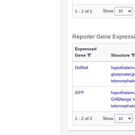
Show
1
-
1
of
1
Reporter Gene Express
Expressed
Gene
Structure
DsRed
hypothalam
glutamaterg
telencephal
GFP
hypothalam
GABAergic 
telencephal
Show
1
-
2
of
2