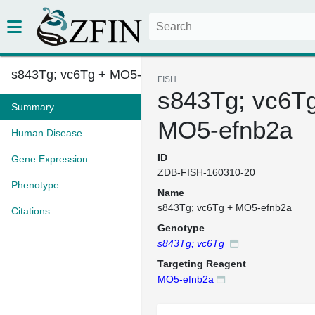
s843Tg; vc6Tg + MO5-efnb2a
FISH
s843Tg; vc6T
Summary
MO5-efnb2a
Human Disease
ID
Gene Expression
ZDB-FISH-160310-20
Phenotype
Name
s843Tg; vc6Tg + MO5-efnb2a
Citations
Genotype
s843Tg; vc6Tg
Targeting Reagent
MO5-efnb2a