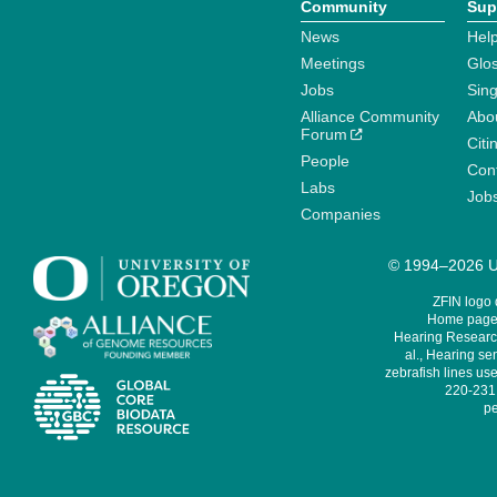
Community
Sup
News
Help
Meetings
Glo
Jobs
Sin
Alliance Community
Abo
Forum
Citi
People
Cont
Labs
Job
Companies
© 1994–2026 Un
ZFIN logo
Home page 
Hearing Research
al., Hearing sen
zebrafish lines use
220-231,
pe