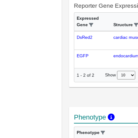
Reporter Gene Express
Expressed
Gene
Structure
DsRed2
cardiac musc
EGFP
endocardiu
Show
1
-
2
of
2
Phenotype
Phenotype