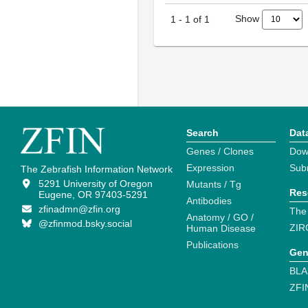
Show
1
-
1
of
1
Search
Dat
Genes / Clones
Dow
Expression
Sub
The Zebrafish Information Network
5291 University of Oregon
Mutants / Tg
Res
Eugene, OR 97403-5291
Antibodies
zfinadmn@zfin.org
The
Anatomy / GO /
@zfinmod.bsky.social
ZIR
Human Disease
Publications
Gen
BLA
ZFI