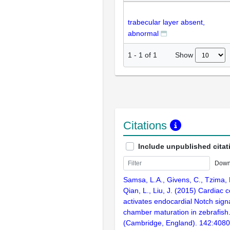
trabecular layer absent,
abnormal
Show
1
-
1
of
1
Citations
Include unpublished citat
Down
Samsa, L.A., Givens, C., Tzima, E.
Qian, L., Liu, J. (2015) Cardiac c
activates endocardial Notch sign
chamber maturation in zebrafis
(Cambridge, England). 142:408