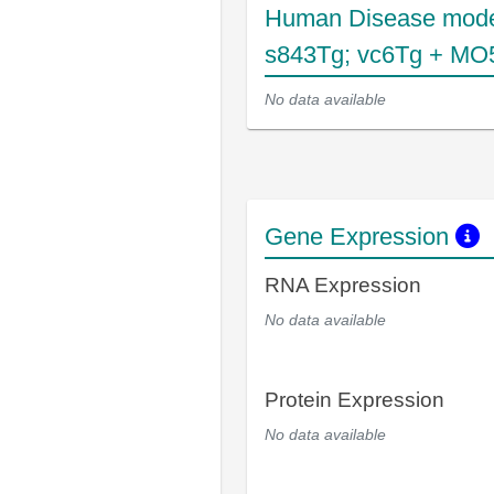
Human Disease mode
s843Tg; vc6Tg + MO
No data available
Gene Expression
RNA Expression
No data available
Protein Expression
No data available