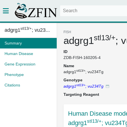
stl13/+
adgrg1
; vu23...
FISH
stl13/+
adgrg1
; 
Summary
ID
Human Disease
ZDB-FISH-160205-4
Gene Expression
Name
stl13/+
adgrg1
; vu234Tg
Phenotype
Genotype
Citations
stl13/+
adgrg1
; vu234Tg
Targeting Reagent
Human Disease mode
stl13/+
adgrg1
; vu234T