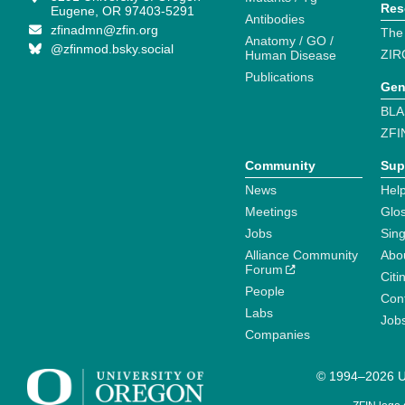
Res
Eugene, OR 97403-5291
Antibodies
zfinadmn@zfin.org
The
Anatomy / GO /
@zfinmod.bsky.social
ZIR
Human Disease
Publications
Gen
BLA
ZFI
Community
Sup
News
Help
Meetings
Glo
Jobs
Sin
Alliance Community
Abo
Forum
Citi
People
Cont
Labs
Job
Companies
© 1994–2026 Un