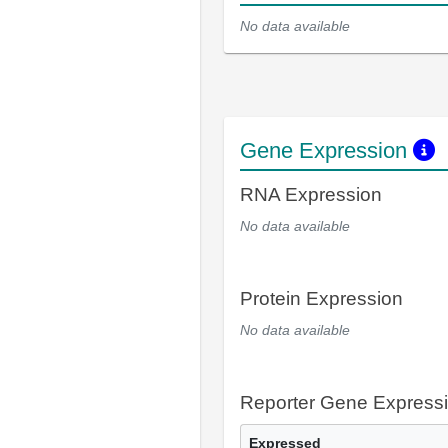
No data available
Gene Expression
RNA Expression
No data available
Protein Expression
No data available
Reporter Gene Express
Expressed