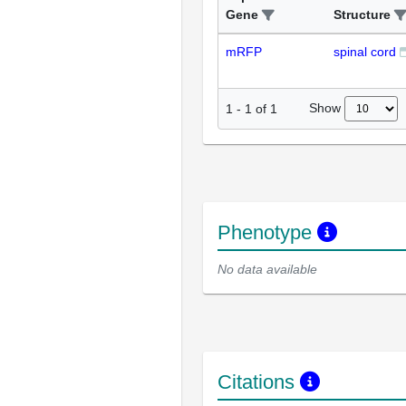
Gene
Structure
mRFP
spinal cord
Show
1
-
1
of
1
Phenotype
No data available
Citations