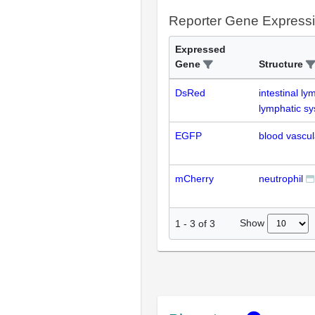
Reporter Gene Express
Expressed
Gene
Structure
DsRed
intestinal l
lymphatic s
EGFP
blood vascul
mCherry
neutrophil
Show
1
-
3
of
3