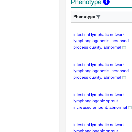
Phenotype
Phenotype
intestinal lymphatic network
lymphangiogenesis increased
process quality, abnormal
intestinal lymphatic network
lymphangiogenesis increased
process quality, abnormal
intestinal lymphatic network
lymphangiogenic sprout
increased amount, abnormal
intestinal lymphatic network
lymphangiogenic sprout