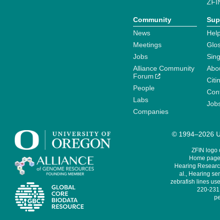
ZFI
Community
Sup
News
Help
Meetings
Glo
Jobs
Sin
Alliance Community
Abo
Forum
Citi
People
Cont
Labs
Job
Companies
© 1994–2026 Un
ZFIN logo
Home page 
Hearing Research
al., Hearing sen
zebrafish lines use
220-231,
pe