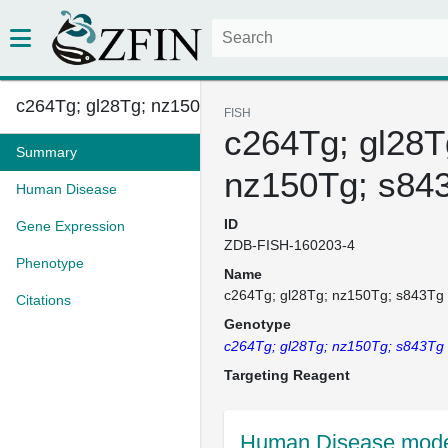
c264Tg; gl28Tg; nz150Tg; s843T...
FISH
c264Tg; gl28T
Summary
nz150Tg; s84
Human Disease
ID
Gene Expression
ZDB-FISH-160203-4
Phenotype
Name
c264Tg; gl28Tg; nz150Tg; s843Tg
Citations
Genotype
c264Tg; gl28Tg; nz150Tg; s843Tg
Targeting Reagent
Human Disease mode