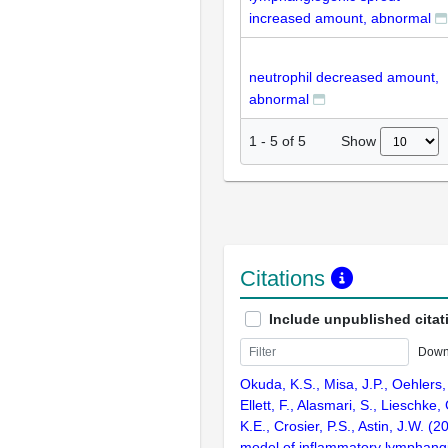
increased amount, abnormal
neutrophil decreased amount,
abnormal
Show
1
-
5
of
5
Citations
Include unpublished citat
Down
Okuda, K.S., Misa, J.P., Oehlers, 
Ellett, F., Alasmari, S., Lieschke, 
K.E., Crosier, P.S., Astin, J.W. (2
model of inflammatory lymphang