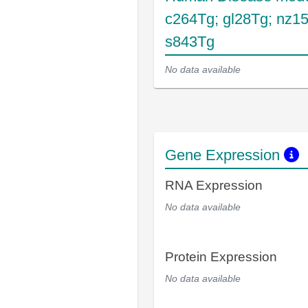
c264Tg; gl28Tg; nz1
s843Tg
No data available
Gene Expression
RNA Expression
No data available
Protein Expression
No data available