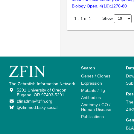
Biology Open. 4(10):1270-80
Show
1
-
1
of
1
Search
Dat
Genes / Clones
Dow
Expression
Sub
The Zebrafish Information Network
5291 University of Oregon
Mutants / Tg
Res
Eugene, OR 97403-5291
Antibodies
zfinadmn@zfin.org
The
Anatomy / GO /
@zfinmod.bsky.social
ZIR
Human Disease
Publications
Gen
BLA