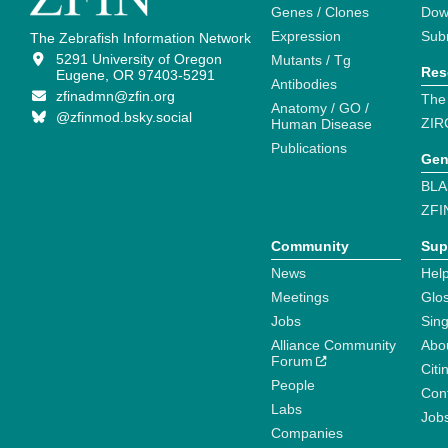
Genes / Clones
Dow
Expression
Sub
The Zebrafish Information Network
5291 University of Oregon
Mutants / Tg
Res
Eugene, OR 97403-5291
Antibodies
zfinadmn@zfin.org
The
Anatomy / GO /
@zfinmod.bsky.social
ZIR
Human Disease
Publications
Gen
BLA
ZFI
Community
Sup
News
Help
Meetings
Glo
Jobs
Sin
Alliance Community
Abo
Forum
Citi
People
Cont
Labs
Job
Companies