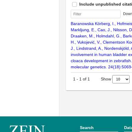
Include unpublished citat
Down
Baranowska Körberg, I., Hofmeist
Markljung, E., Cao, J., Nilsson, D
Draaken, M., Holmdahl, G., Barke
H., Vukojević, V., Clementson Ko
J., Lindstrand, A., Nordenskjöld
involvement in human bladder e
cloaca development in zebrafis
molecular genetics. 24(18):5069
Show
1
-
1
of
1
Search
Dat