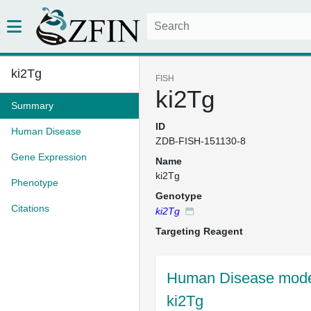
ki2Tg
FISH
ki2Tg
Summary
ID
Human Disease
ZDB-FISH-151130-8
Gene Expression
Name
ki2Tg
Phenotype
Genotype
Citations
ki2Tg
Targeting Reagent
Human Disease model
ki2Tg