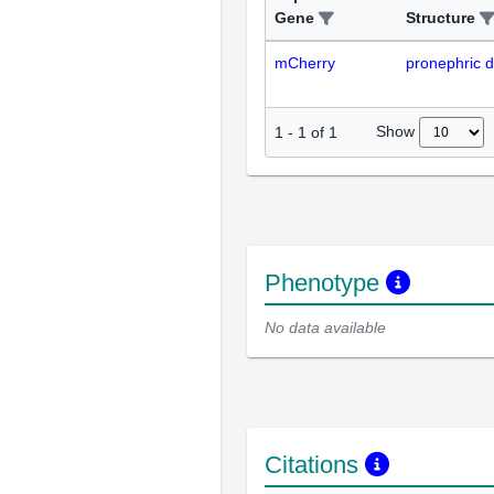
Gene
Structure
mCherry
pronephric d
Show
1
-
1
of
1
Phenotype
No data available
Citations