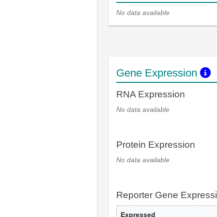
No data available
Gene Expression
RNA Expression
No data available
Protein Expression
No data available
Reporter Gene Express
Expressed