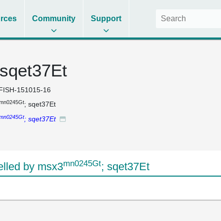
rces
Community
Support
 sqet37Et
FISH-151015-16
mn0245Gt
; sqet37Et
mn0245Gt
; sqet37Et
mn0245Gt
lled by msx3
; sqet37Et