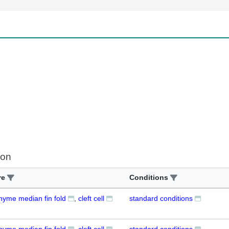
ion
re
Conditions
yme median fin fold
cleft cell
standard conditions