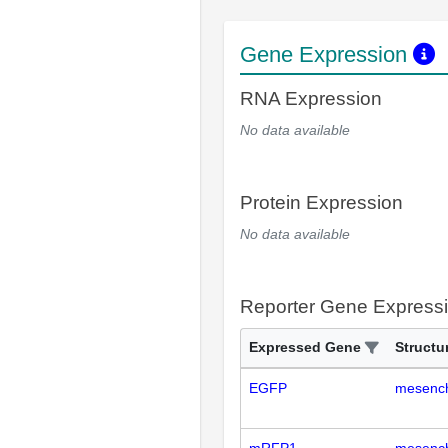
Gene Expression
RNA Expression
No data available
Protein Expression
No data available
Reporter Gene Express
Expressed Gene
Structu
EGFP
mesench