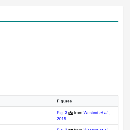
Figures
Fig. 3
from
Westcot
et al.
,
2015