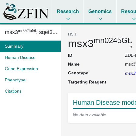
Research
Genomics
Resou
mn0245Gt
msx3
; sqet3...
FISH
mn0245Gt
msx3
;
Summary
ID
ZDB-
Human Disease
Name
msx3
Gene Expression
Genotype
msx3
Phenotype
Targeting Reagent
Citations
Human Disease mode
No data available