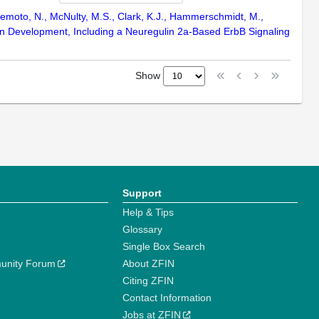
Umemoto, N., McNulty, M.S., Clark, K.J., Hammerschmidt, M.,
in Development, Including a Neuregulin 2a-Based ErbB Signaling
Show
Support
Help & Tips
Glossary
Single Box Search
unity Forum
About ZFIN
Citing ZFIN
Contact Information
Jobs at ZFIN