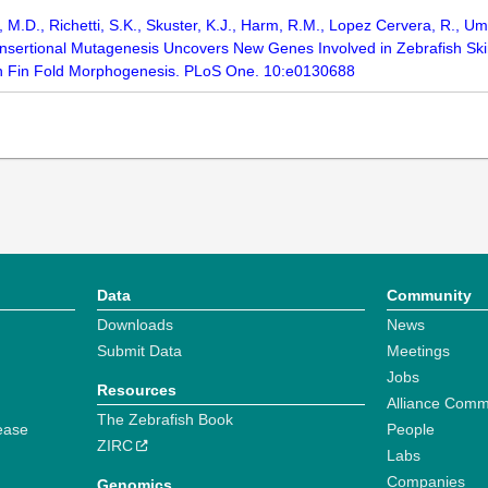
n, M.D., Richetti, S.K., Skuster, K.J., Harm, R.M., Lopez Cervera, R., 
 Insertional Mutagenesis Uncovers New Genes Involved in Zebrafish Sk
n Fin Fold Morphogenesis. PLoS One. 10:e0130688
Data
Community
Downloads
News
Submit Data
Meetings
Jobs
Resources
Alliance Comm
The Zebrafish Book
ease
People
ZIRC
Labs
Companies
Genomics