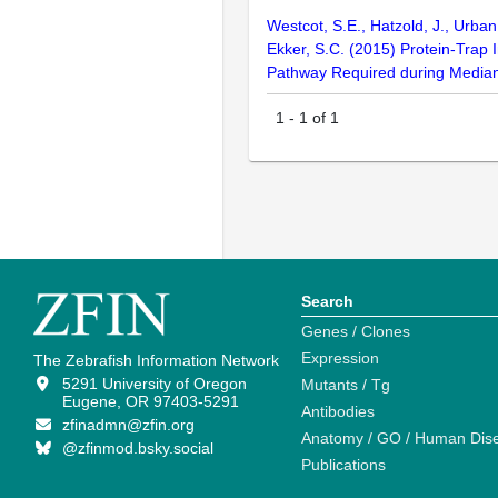
Westcot, S.E., Hatzold, J., Urba
Ekker, S.C. (2015) Protein-Trap
Pathway Required during Media
1
-
1
of
1
Search
Genes / Clones
Expression
The Zebrafish Information Network
5291 University of Oregon
Mutants / Tg
Eugene, OR 97403-5291
Antibodies
zfinadmn@zfin.org
Anatomy / GO / Human Dis
@zfinmod.bsky.social
Publications