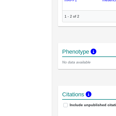
mRFP1
mesench
1
-
2
of
2
Phenotype
No data available
Citations
Include unpublished citat