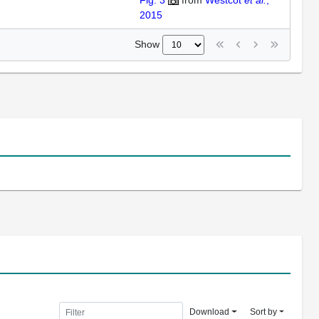
Fig. 3
from
Westcot
et al.
,
2015
Show
Download
Sort by