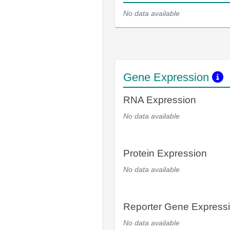
No data available
Gene Expression
RNA Expression
No data available
Protein Expression
No data available
Reporter Gene Express
No data available