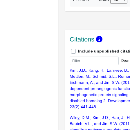
Citations
Include unpublished citat
Down
Kim, J.D., Kang, H., Larrivée, B.,
Mettlen, M., Schmid, S.L., Roman
Eichmann, A., and Jin, S.W. (201
dependent proangiogenic functio
morphogenetic protein signaling 
disabled homolog 2. Development
23(2):441-448
Wiley, D.M., Kim, J.D., Hao, J., 
Bautch, V.L., and Jin, S.W. (2011)
signalling pathways regulate spr