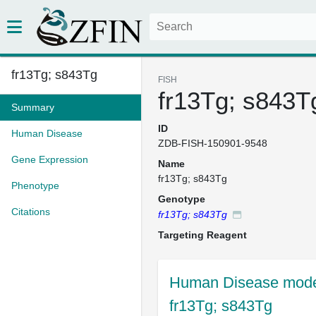
fr13Tg; s843Tg
FISH
fr13Tg; s843T
Summary
ID
Human Disease
ZDB-FISH-150901-9548
Gene Expression
Name
fr13Tg; s843Tg
Phenotype
Genotype
Citations
fr13Tg; s843Tg
Targeting Reagent
Human Disease mode
fr13Tg; s843Tg