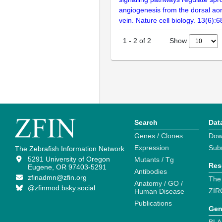
angiogenesis from the dorsal aor
vein. Nature cell biology. 13(6):
Show
1
-
2
of
2
Search
Dat
Genes / Clones
Dow
Expression
Sub
The Zebrafish Information Network
5291 University of Oregon
Mutants / Tg
Res
Eugene, OR 97403-5291
Antibodies
zfinadmn@zfin.org
The
Anatomy / GO /
@zfinmod.bsky.social
ZIR
Human Disease
Publications
Gen