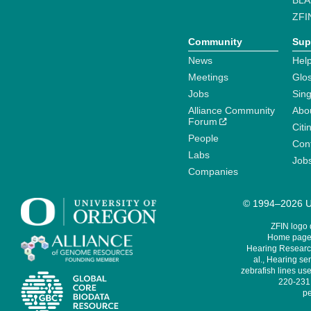
BLA
ZFI
Community
Sup
News
Help
Meetings
Glo
Jobs
Sin
Alliance Community
Abo
Forum
Citi
People
Cont
Labs
Job
Companies
© 1994–2026 Un
ZFIN logo
Home page 
Hearing Research
al., Hearing sen
zebrafish lines use
220-231,
pe