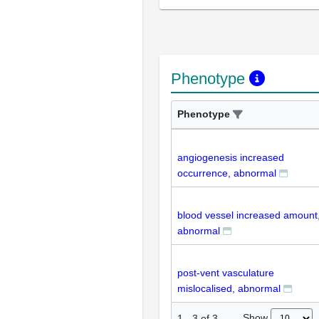
Phenotype
Phenotype
angiogenesis increased
occurrence, abnormal
blood vessel increased amount
abnormal
post-vent vasculature
mislocalised, abnormal
Show
1
-
3
of
3