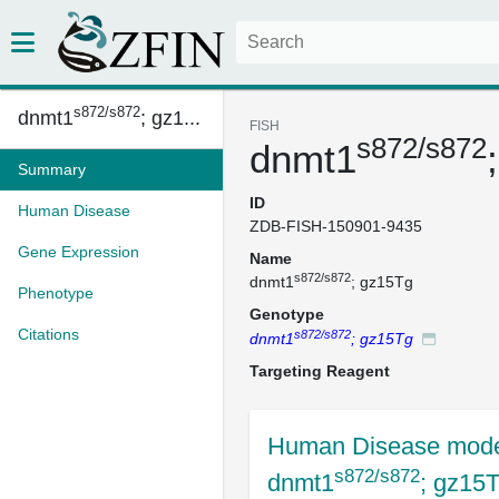
s872/s872
dnmt1
; gz1...
FISH
s872/s872
dnmt1
Summary
ID
Human Disease
ZDB-FISH-150901-9435
Gene Expression
Name
s872/s872
dnmt1
; gz15Tg
Phenotype
Genotype
Citations
s872/s872
dnmt1
; gz15Tg
Targeting Reagent
Human Disease mode
s872/s872
dnmt1
; gz15