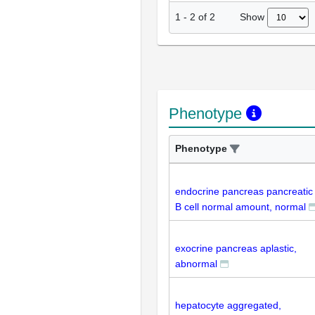
Show
1
-
2
of
2
Phenotype
Phenotype
endocrine pancreas pancreatic
B cell normal amount, normal
exocrine pancreas aplastic,
abnormal
hepatocyte aggregated,