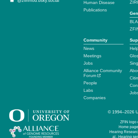
@zfinmod.bsky.social
ZIR
Human Disease
Publications
Gen
BLA
ZFI
Community
Sup
News
Help
Meetings
Glo
Jobs
Sin
Alliance Community
Abo
Forum
Citi
People
Cont
Labs
Job
Companies
© 1994–2026 Un
ZFIN logo
Home page 
Hearing Research
al., Hearing sen