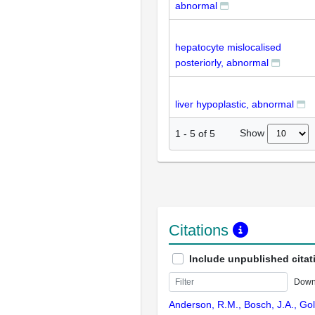
abnormal
hepatocyte mislocalised
posteriorly, abnormal
liver hypoplastic, abnormal
Show
1
-
5
of
5
Citations
Include unpublished citat
Down
Anderson, R.M., Bosch, J.A., Gol