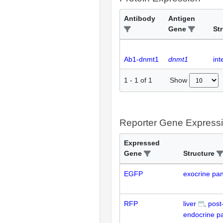
Antibody
Antigen
Gene
St
Ab1-dnmt1
dnmt1
int
Show
1
-
1
of
1
Reporter Gene Express
Expressed
Gene
Structure
EGFP
exocrine pa
RFP
liver
post
endocrine p