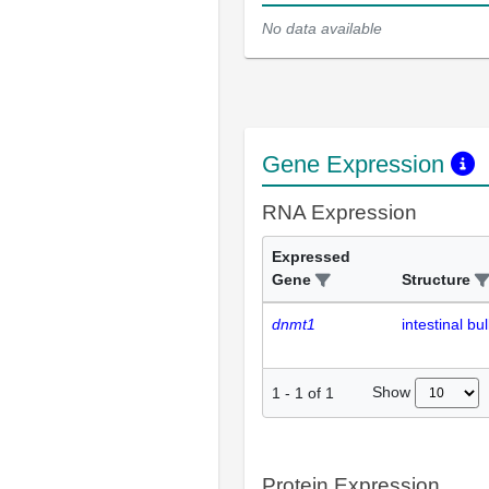
No data available
Gene Expression
RNA Expression
Expressed
Gene
Structure
dnmt1
intestinal bu
Show
1
-
1
of
1
Protein Expression