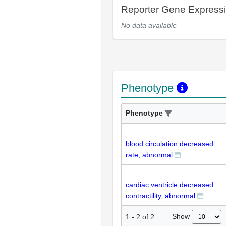
Reporter Gene Express
No data available
Phenotype
Phenotype
blood circulation decreased
rate, abnormal
cardiac ventricle decreased
contractility, abnormal
Show
1
-
2
of
2