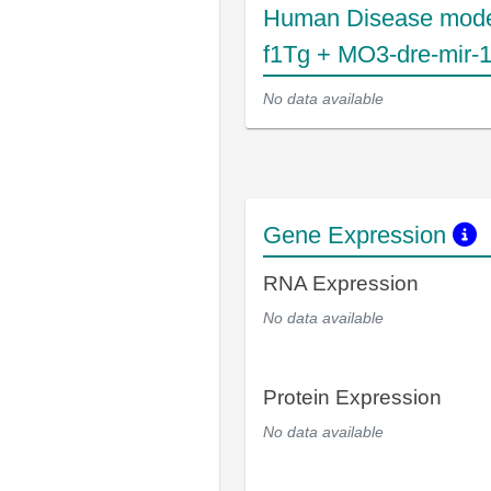
Human Disease mode
f1Tg + MO3-dre-mir-
No data available
Gene Expression
RNA Expression
No data available
Protein Expression
No data available