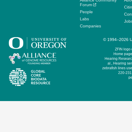
Alliance Community
Abo
Forum
Citi
People
Cont
Labs
Job
Companies
© 1994–2026 Un
ZFIN logo
Home page 
Hearing Research
al., Hearing sen
zebrafish lines use
220-231,
pe