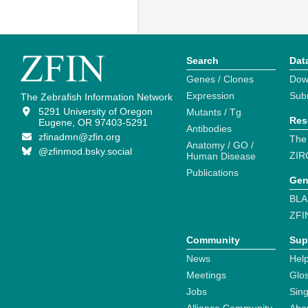
Search
Dat
Genes / Clones
Dow
Expression
Sub
The Zebrafish Information Network
5291 University of Oregon
Mutants / Tg
Res
Eugene, OR 97403-5291
Antibodies
zfinadmn@zfin.org
The
Anatomy / GO /
@zfinmod.bsky.social
ZIR
Human Disease
Publications
Gen
BLA
ZFI
Community
Sup
News
Help
Meetings
Glo
Jobs
Sin