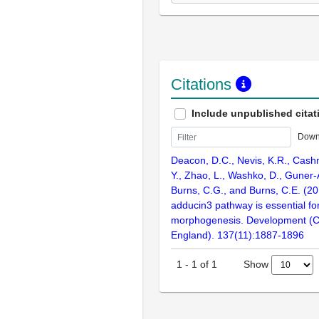
Citations
Include unpublished citat
Down
Deacon, D.C., Nevis, K.R., Cash
Y., Zhao, L., Washko, D., Guner-
Burns, C.G., and Burns, C.E. (2
adducin3 pathway is essential f
morphogenesis. Development (
England). 137(11):1887-1896
Show
1
-
1
of
1