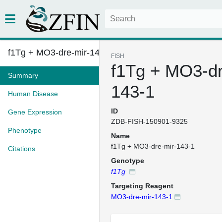
f1Tg + MO3-dre-mir-143-1
FISH
f1Tg + MO3-dr
Summary
143-1
Human Disease
ID
Gene Expression
ZDB-FISH-150901-9325
Phenotype
Name
f1Tg + MO3-dre-mir-143-1
Citations
Genotype
f1Tg
Targeting Reagent
MO3-dre-mir-143-1