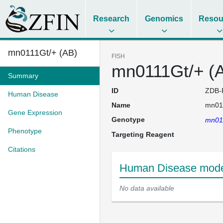
Research
Genomics
Resou
mn0111Gt/+ (AB)
FISH
mn0111Gt/+ (
Summary
ID
ZDB-
Human Disease
Name
mn011
Gene Expression
Genotype
mn011
Phenotype
Targeting Reagent
Citations
Human Disease model
No data available