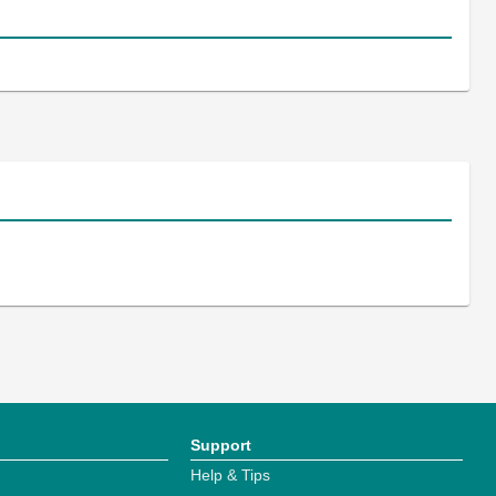
Support
Help & Tips