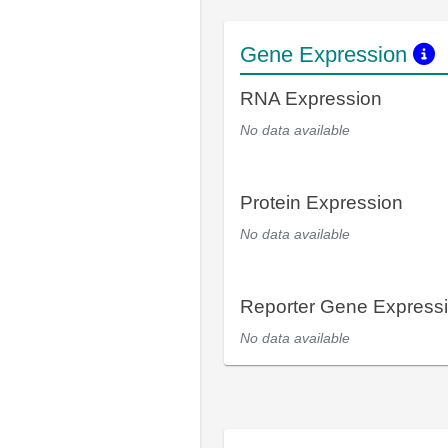
Gene Expression
RNA Expression
No data available
Protein Expression
No data available
Reporter Gene Express
No data available