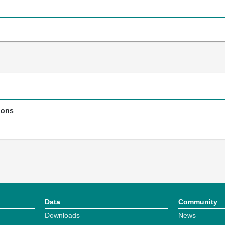
ions
Data
Community
Downloads
News