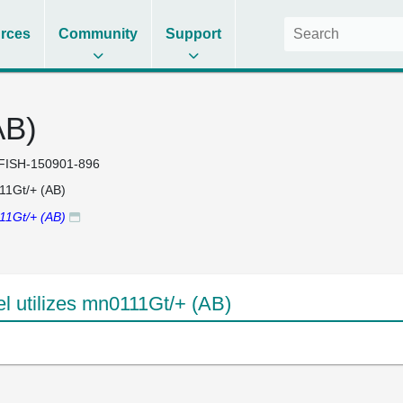
rces
Community
Support
AB)
FISH-150901-896
1Gt/+ (AB)
1Gt/+ (AB)
 utilizes mn0111Gt/+ (AB)