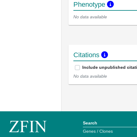
Phenotype
No data available
Citations
Include unpublished citat
No data available
Search
Genes / Clones