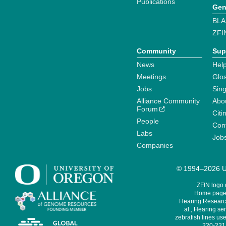
Publications
Gen
BLA
ZFI
Community
Sup
News
Help
Meetings
Glo
Jobs
Sin
Alliance Community
Abo
Forum
Citi
People
Cont
Labs
Job
Companies
© 1994–2026 Un
ZFIN logo
Home page 
Hearing Research
al., Hearing sen
zebrafish lines use
220-231,