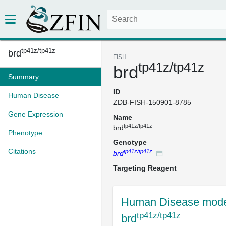
tp41z/tp41z
brd
FISH
tp41z/tp41z
brd
Summary
ID
Human Disease
ZDB-FISH-150901-8785
Gene Expression
Name
tp41z/tp41z
brd
Phenotype
Genotype
Citations
tp41z/tp41z
brd
Targeting Reagent
Human Disease mode
tp41z/tp41z
brd