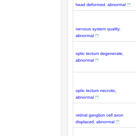
head deformed, abnormal
nervous system quality,
abnormal
optic tectum degenerate,
abnormal
optic tectum necrotic,
abnormal
retinal ganglion cell axon
displaced, abnormal