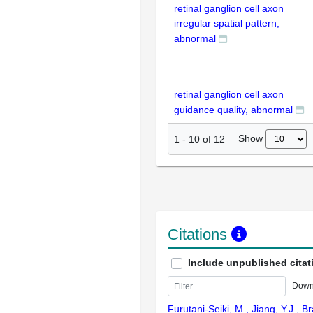
retinal ganglion cell axon
irregular spatial pattern,
abnormal
retinal ganglion cell axon
guidance quality, abnormal
Show
1
-
10
of
12
Citations
Include unpublished citat
Down
Furutani-Seiki, M., Jiang, Y.J., B