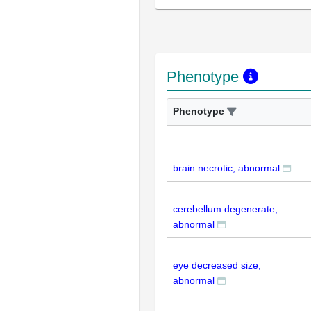
Phenotype
Phenotype
brain necrotic, abnormal
cerebellum degenerate,
abnormal
eye decreased size,
abnormal