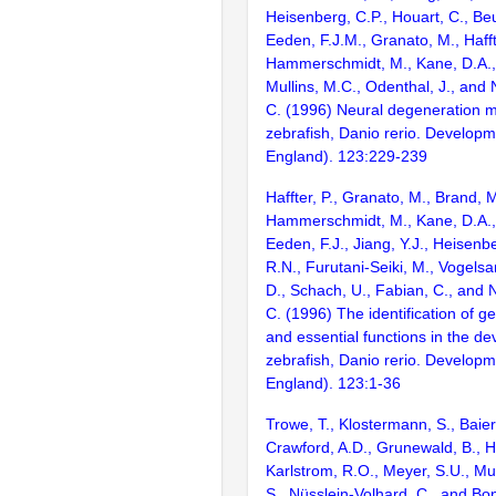
Heisenberg, C.P., Houart, C., Be
Eeden, F.J.M., Granato, M., Haffte
Hammerschmidt, M., Kane, D.A., 
Mullins, M.C., Odenthal, J., and 
C. (1996) Neural degeneration m
zebrafish, Danio rerio. Develop
England). 123:229-239
Haffter, P., Granato, M., Brand, M
Hammerschmidt, M., Kane, D.A., 
Eeden, F.J., Jiang, Y.J., Heisenbe
R.N., Furutani-Seiki, M., Vogelsa
D., Schach, U., Fabian, C., and 
C. (1996) The identification of g
and essential functions in the d
zebrafish, Danio rerio. Develop
England). 123:1-36
Trowe, T., Klostermann, S., Baier
Crawford, A.D., Grunewald, B., H
Karlstrom, R.O., Meyer, S.U., Mull
S., Nüsslein-Volhard, C., and Bon