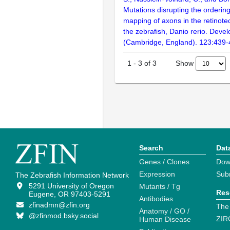
Mutations disrupting the orderin
mapping of axons in the retinotec
the zebrafish, Danio rerio. Deve
(Cambridge, England). 123:439
Show
1
-
3
of
3
Search
Dat
Genes / Clones
Dow
Expression
Sub
The Zebrafish Information Network
5291 University of Oregon
Mutants / Tg
Res
Eugene, OR 97403-5291
Antibodies
zfinadmn@zfin.org
The
Anatomy / GO /
@zfinmod.bsky.social
ZIR
Human Disease