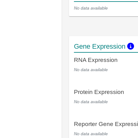
No data available
Gene Expression
RNA Expression
No data available
Protein Expression
No data available
Reporter Gene Express
No data available