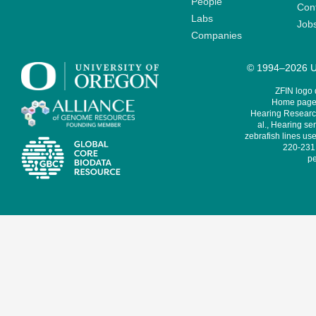
People
Cont
Labs
Job
Companies
© 1994–2026 Un
ZFIN logo
Home page 
Hearing Research
al., Hearing sen
zebrafish lines use
220-231,
pe