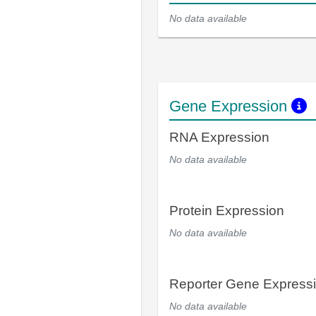
No data available
Gene Expression
RNA Expression
No data available
Protein Expression
No data available
Reporter Gene Express
No data available