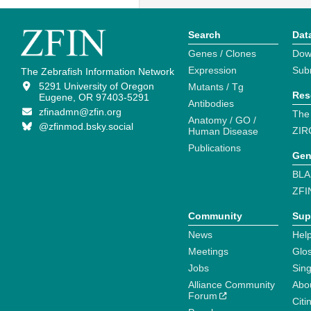
Search
Dat
Genes / Clones
Dow
Expression
Sub
The Zebrafish Information Network
5291 University of Oregon
Mutants / Tg
Res
Eugene, OR 97403-5291
Antibodies
zfinadmn@zfin.org
The
Anatomy / GO /
@zfinmod.bsky.social
ZIR
Human Disease
Publications
Gen
BLA
ZFI
Community
Sup
News
Help
Meetings
Glo
Jobs
Sin
Alliance Community
Abo
Forum
Citi