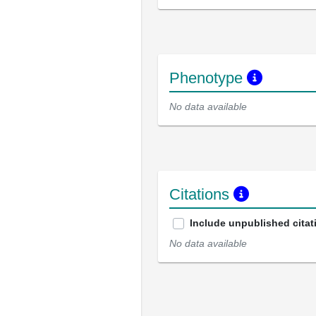
Phenotype
No data available
Citations
Include unpublished citat
No data available