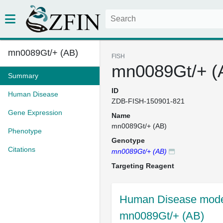
mn0089Gt/+ (AB)
FISH
mn0089Gt/+ (
Summary
ID
Human Disease
ZDB-FISH-150901-821
Gene Expression
Name
mn0089Gt/+ (AB)
Phenotype
Genotype
Citations
mn0089Gt/+ (AB)
Targeting Reagent
Human Disease model
mn0089Gt/+ (AB)