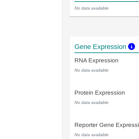
No data available
Gene Expression
RNA Expression
No data available
Protein Expression
No data available
Reporter Gene Express
No data available