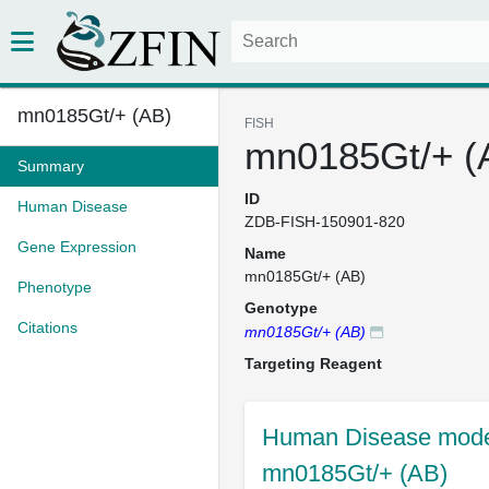
mn0185Gt/+ (AB)
FISH
mn0185Gt/+ (
Summary
ID
Human Disease
ZDB-FISH-150901-820
Gene Expression
Name
mn0185Gt/+ (AB)
Phenotype
Genotype
Citations
mn0185Gt/+ (AB)
Targeting Reagent
Human Disease model
mn0185Gt/+ (AB)