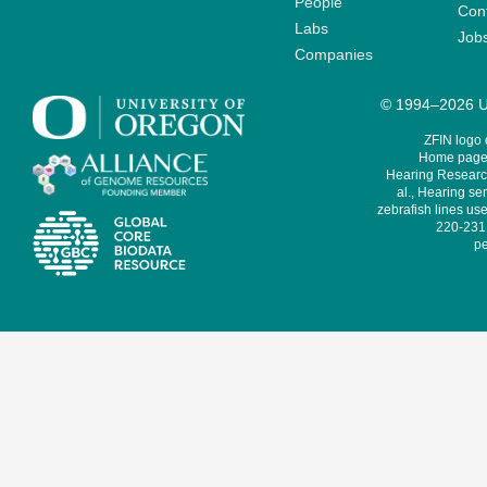
People
Cont
Labs
Job
Companies
© 1994–2026 Un
ZFIN logo
Home page 
Hearing Research
al., Hearing sen
zebrafish lines use
220-231,
pe