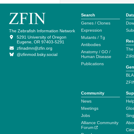
Search
Dat
Genes / Clones
Dow
Expression
Sub
The Zebrafish Information Network
5291 University of Oregon
Mutants / Tg
Res
Eugene, OR 97403-5291
Antibodies
zfinadmn@zfin.org
The
Anatomy / GO /
@zfinmod.bsky.social
ZIR
Human Disease
Publications
Gen
BLA
ZFI
Community
Sup
News
Help
Meetings
Glo
Jobs
Sin
Alliance Community
Abo
Forum
Citi