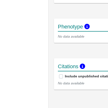
Phenotype
No data available
Citations
Include unpublished citat
No data available