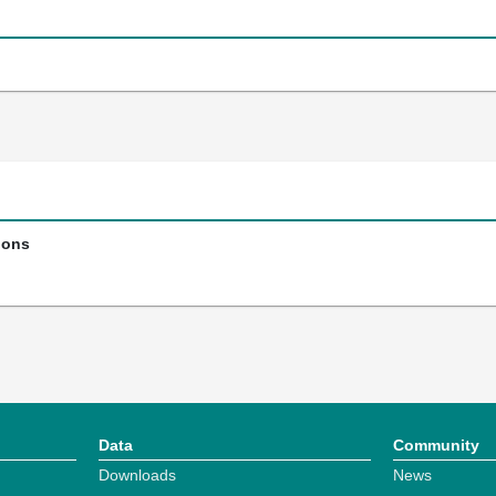
ions
Data
Community
Downloads
News