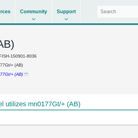
rces
Community
Support
AB)
FISH-150901-8036
77Gt/+ (AB)
77Gt/+ (AB)
 utilizes mn0177Gt/+ (AB)