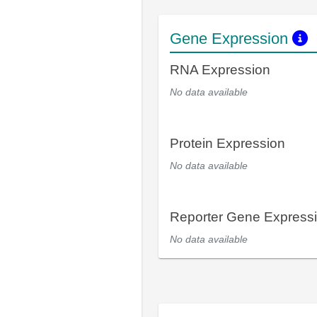
Gene Expression
RNA Expression
No data available
Protein Expression
No data available
Reporter Gene Express
No data available