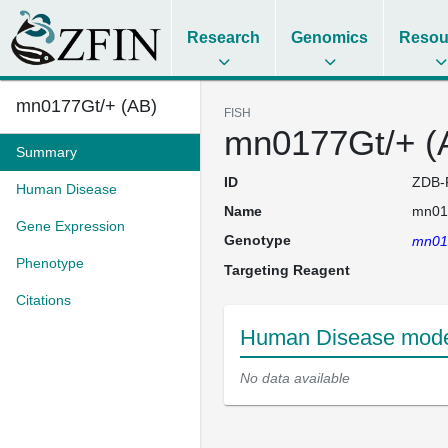
Research
Genomics
Resou
mn0177Gt/+ (AB)
FISH
mn0177Gt/+ (
Summary
ID
ZDB-
Human Disease
Name
mn01
Gene Expression
Genotype
mn01
Phenotype
Targeting Reagent
Citations
Human Disease model
No data available