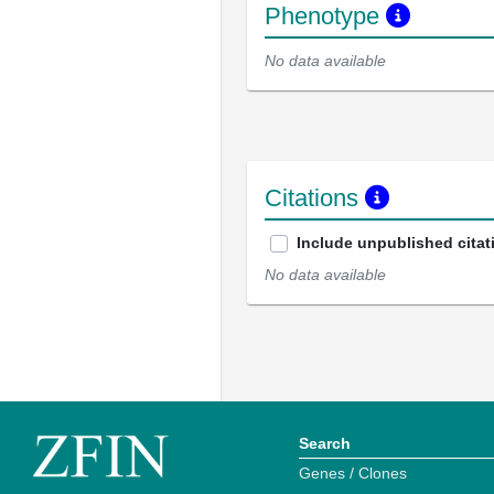
Phenotype
No data available
Citations
Include unpublished citat
No data available
Search
Genes / Clones