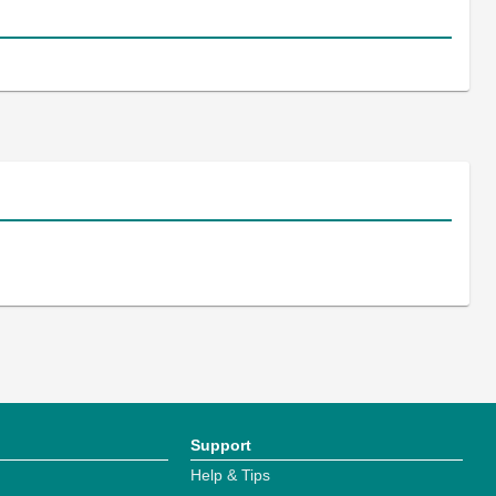
Support
Help & Tips