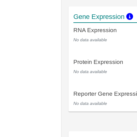
Gene Expression
RNA Expression
No data available
Protein Expression
No data available
Reporter Gene Express
No data available