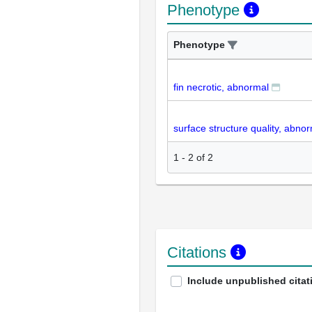
Phenotype
Phenotype
fin necrotic, abnormal
surface structure quality, abno
1
-
2
of
2
Citations
Include unpublished citat