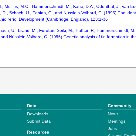
M., Mullins, M.C., Hammerschmidt, M., Kane, D.A., Odenthal, J., van Eede
, D., Schach, U., Fabian, C., and Nüsslein-Volhard, C. (1996) The identi
anio rerio. Development (Cambridge, England). 123:1-36
ach, U., Brand, M., Furutani-Seiki, M., Haffter, P., Hammerschmidt, M., 
 and Nüsslein-Volhard, C. (1996) Genetic analysis of fin formation in 
Data
Community
Downloads
News
Submit Data
Meetings
Jobs
Resources
Alliance Comm