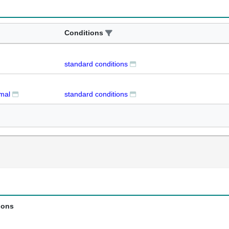
Conditions
standard conditions
rmal
standard conditions
ions