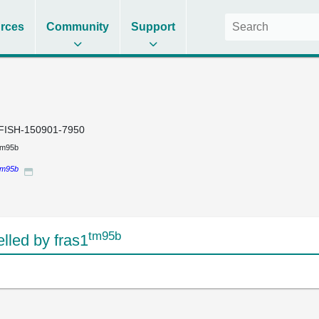
rces
Community
Support
FISH-150901-7950
tm95b
tm95b
tm95b
led by fras1