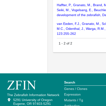
Haffter, P., Granato, M., Brand, 
Seiki, M., Vogelsang, E., Beuchle
development of the zebrafish, D
van Eeden, F.J., Granato, M., Sch
M.C., Odenthal, J., Warga, R.M.,
123:255-262
1
-
2
of
2
Search
Genes / Clones
Expression
The Zebrafish Information Network
5291 University of Oregon
Mutants / Tg
Eugene, OR 97403-5291
Antibodies