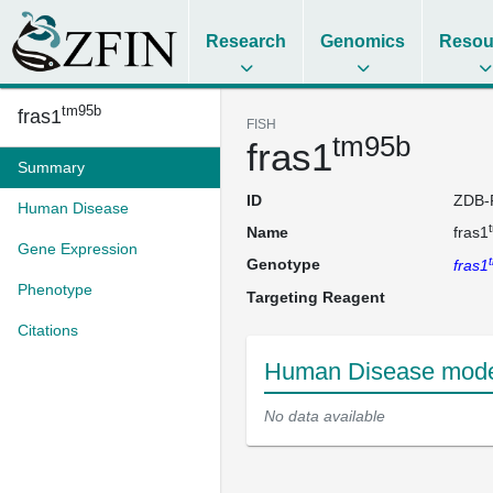
Research
Genomics
Resou
tm95b
fras1
FISH
tm95b
fras1
Summary
ID
ZDB-
Human Disease
Name
fras1
Gene Expression
Genotype
fras1
Phenotype
Targeting Reagent
Citations
Human Disease model
No data available