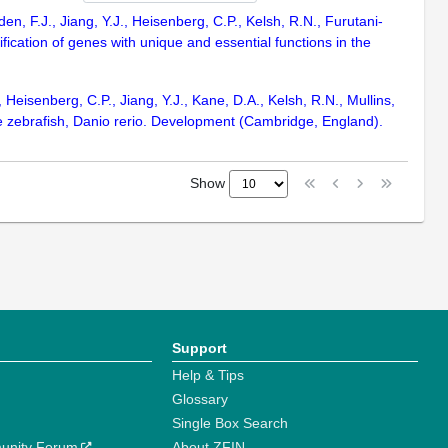
n, F.J., Jiang, Y.J., Heisenberg, C.P., Kelsh, R.N., Furutani-
fication of genes with unique and essential functions in the
Heisenberg, C.P., Jiang, Y.J., Kane, D.A., Kelsh, R.N., Mullins,
the zebrafish, Danio rerio. Development (Cambridge, England).
Show
Support
Help & Tips
Glossary
Single Box Search
unity Forum
About ZFIN