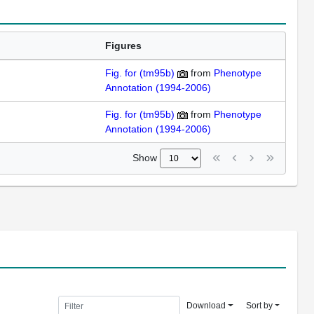
Figures
Fig. for (tm95b)
from
Phenotype
Annotation (1994-2006)
Fig. for (tm95b)
from
Phenotype
Annotation (1994-2006)
Show
Download
Sort by