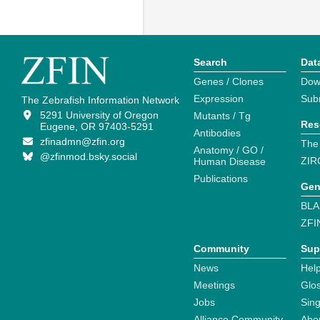
Search
Dat
Genes / Clones
Dow
Expression
Sub
The Zebrafish Information Network
5291 University of Oregon
Mutants / Tg
Res
Eugene, OR 97403-5291
Antibodies
zfinadmn@zfin.org
The
Anatomy / GO /
@zfinmod.bsky.social
ZIR
Human Disease
Publications
Gen
BLA
ZFI
Community
Sup
News
Help
Meetings
Glo
Jobs
Sin
Alliance Community
Abo