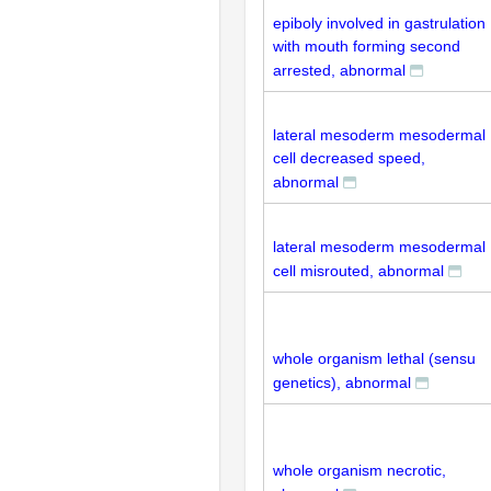
epiboly involved in gastrulation
with mouth forming second
arrested, abnormal
lateral mesoderm mesodermal
cell decreased speed,
abnormal
lateral mesoderm mesodermal
cell misrouted, abnormal
whole organism lethal (sensu
genetics), abnormal
whole organism necrotic,