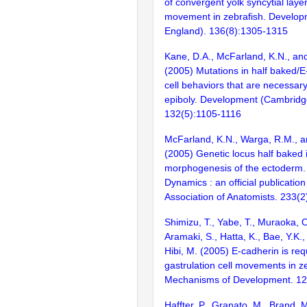
of convergent yolk syncytial laye
movement in zebrafish. Develo
England). 136(8):1305-1315
Kane, D.A., McFarland, K.N., an
(2005) Mutations in half baked/E
cell behaviors that are necessary
epiboly. Development (Cambridg
132(5):1105-1116
McFarland, K.N., Warga, R.M., a
(2005) Genetic locus half baked 
morphogenesis of the ectoderm.
Dynamics : an official publicatio
Association of Anatomists. 233(
Shimizu, T., Yabe, T., Muraoka, 
Aramaki, S., Hatta, K., Bae, Y.K.
Hibi, M. (2005) E-cadherin is req
gastrulation cell movements in ze
Mechanisms of Development. 12
Haffter, P., Granato, M., Brand, M