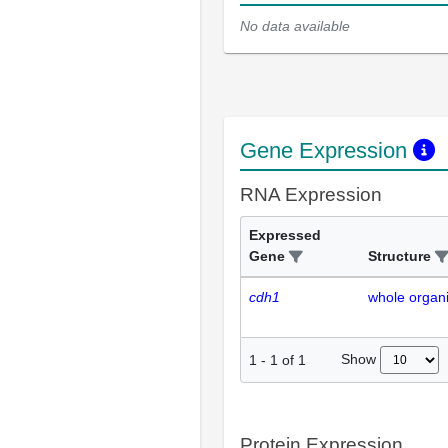
No data available
Gene Expression
RNA Expression
Expressed
Gene
Structure
cdh1
whole organ
Show
1
-
1
of
1
Protein Expression