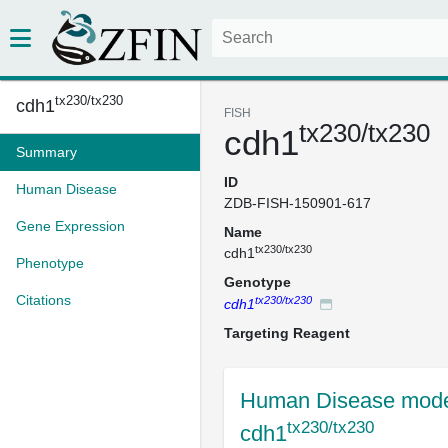
tx230/tx230
cdh1
FISH
tx230/tx230
cdh1
Summary
ID
Human Disease
ZDB-FISH-150901-617
Gene Expression
Name
tx230/tx230
cdh1
Phenotype
Genotype
Citations
tx230/tx230
cdh1
Targeting Reagent
Human Disease mode
tx230/tx230
cdh1