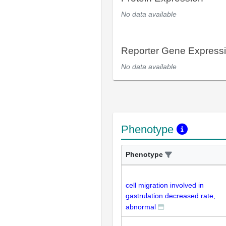
No data available
Reporter Gene Express
No data available
Phenotype
Phenotype
cell migration involved in
gastrulation decreased rate,
abnormal