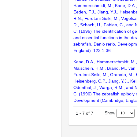
Hammerschmidt, M., Kane, D.A., 
Eeden, F.J., Jiang, Y.J., Heisenbe
R.N., Furutani-Seiki, M., Vogelsa
D., Schach, U., Fabian, C., and 
C. (1996) The identification of g
and essential functions in the d
zebrafish, Danio rerio. Develop
England). 123:1-36
Kane, D.A., Hammerschmidt, M., 
Maischein, H.M., Brand, M., van 
Furutani-Seiki, M., Granato, M., H
Heisenberg, C.P., Jiang, Y.J., Kel
Odenthal, J., Warga, R.M., and N
C. (1996) The zebrafish epiboly 
Development (Cambridge, Engla
Show
1
-
7
of
7