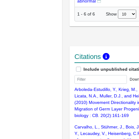
abnormal
Show
1
-
6
of
6
Citations
Include unpublished citat
Down
Arboleda-Estudillo, Y., Krieg, M.,
Licata, N.A., Muller, D.J., and H
(2010) Movement Directionality i
Migration of Germ Layer Progeni
biology : CB. 20(2):161-169
Carvalho, L., Stühmer, J., Bois, J.
Y., Lecaudey, V., Heisenberg, C.