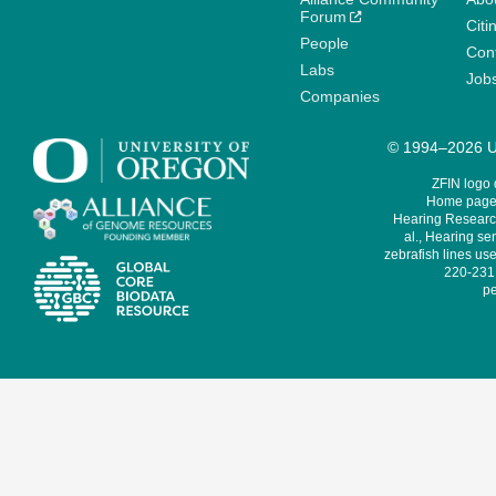
Forum
Citi
People
Cont
Labs
Job
Companies
© 1994–2026 Un
ZFIN logo
Home page 
Hearing Research
al., Hearing sen
zebrafish lines use
220-231,
pe