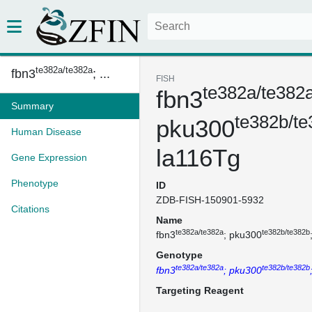
te382a/te382a
fbn3
; ...
FISH
te382a/te382
fbn3
Summary
te382b/t
pku300
Human Disease
la116Tg
Gene Expression
Phenotype
ID
ZDB-FISH-150901-5932
Citations
Name
te382a/te382a
te382b/te382b
fbn3
; pku300
Genotype
te382a/te382a
te382b/te382b
fbn3
; pku300
Targeting Reagent