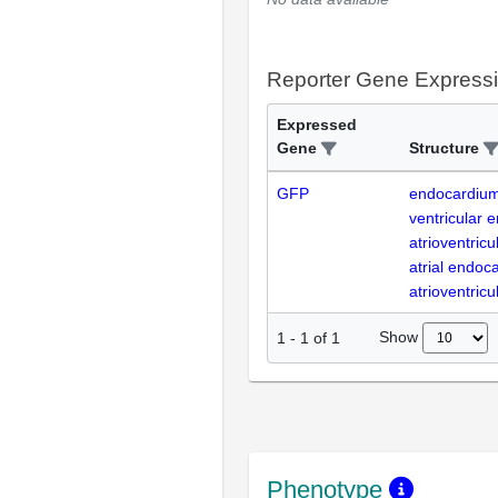
Reporter Gene Express
Expressed
Gene
Structure
GFP
endocardiu
ventricular 
atrioventricu
atrial endoc
atrioventricu
Show
1
-
1
of
1
Phenotype