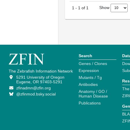
Show
1
-
1
of
1
Search
Dat
Genes / Clones
Dow
Expression
Sub
The Zebrafish Information Network
5291 University of Oregon
Mutants / Tg
Res
Eugene, OR 97403-5291
Antibodies
zfinadmn@zfin.org
The
Anatomy / GO /
@zfinmod.bsky.social
ZIR
Human Disease
Publications
Gen
BLA
ZFI