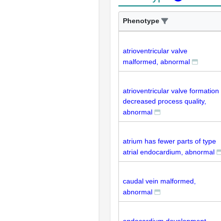
Phenotype
atrioventricular valve
malformed, abnormal
atrioventricular valve formation
decreased process quality,
abnormal
atrium has fewer parts of type
atrial endocardium, abnormal
caudal vein malformed,
abnormal