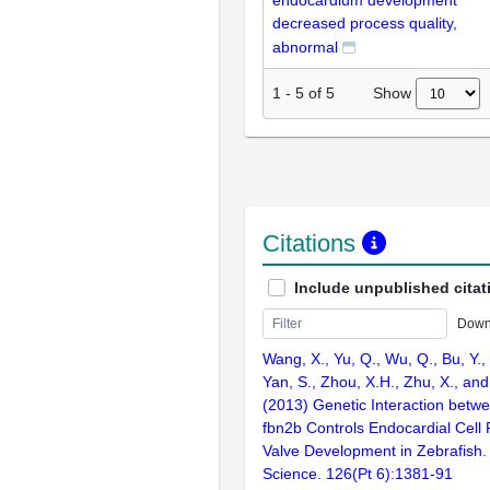
endocardium development
decreased process quality,
abnormal
Show
1
-
5
of
5
Citations
Include unpublished citat
Down
Wang, X., Yu, Q., Wu, Q., Bu, Y.
Yan, S., Zhou, X.H., Zhu, X., and
(2013) Genetic Interaction bet
fbn2b Controls Endocardial Cell P
Valve Development in Zebrafish. 
Science. 126(Pt 6):1381-91