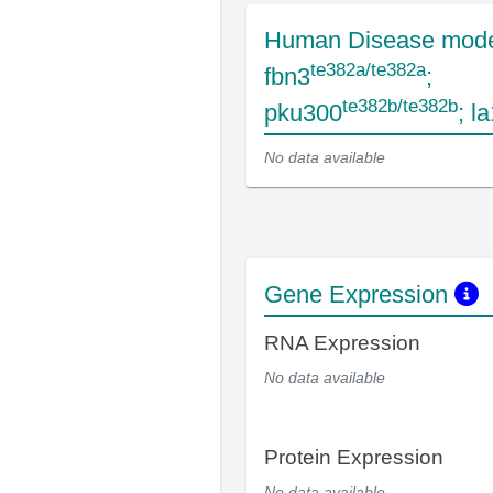
Human Disease mode
te382a/te382a
fbn3
;
te382b/te382b
pku300
; l
No data available
Gene Expression
RNA Expression
No data available
Protein Expression
No data available