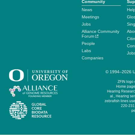
Community
Sup
News
Help
Meetings
Glo
Jobs
Sin
Alliance Community
Abo
Forum
Citi
People
Cont
Labs
Job
Companies
© 1994–2026 Un
ZFIN logo
Home page 
Hearing Research
al., Hearing sen
zebrafish lines use
220-231,
pe