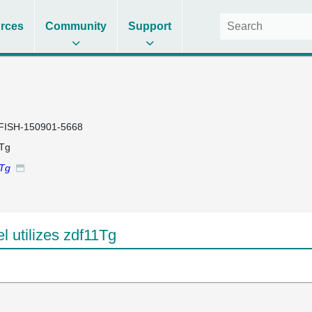
rces
Community
Support
FISH-150901-5668
1Tg
1Tg
 utilizes zdf11Tg