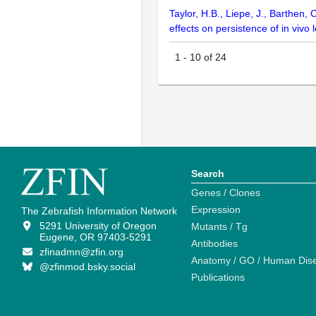
Taylor, H.B., Liepe, J., Barthen
effects on persistence of in vivo
1
-
10
of
24
Search
Genes / Clones
Expression
The Zebrafish Information Network
5291 University of Oregon
Mutants / Tg
Eugene, OR 97403-5291
Antibodies
zfinadmn@zfin.org
Anatomy / GO / Human Dis
@zfinmod.bsky.social
Publications