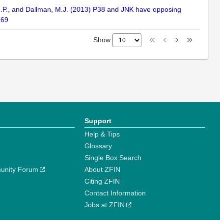
f, M.P., and Dallman, M.J. (2013) P38 and JNK have opposing
-69
Show
Support
Help & Tips
Glossary
Single Box Search
unity Forum
About ZFIN
Citing ZFIN
Contact Information
Jobs at ZFIN