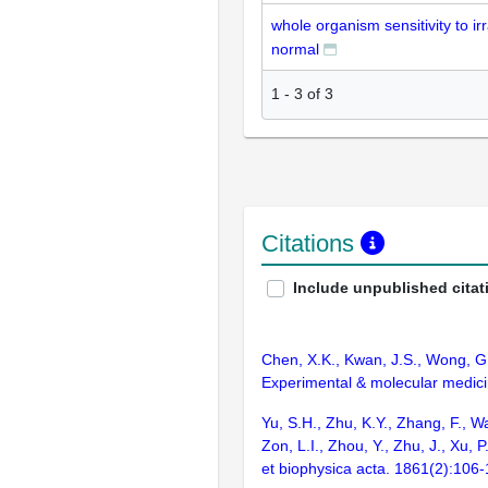
whole organism sensitivity to irr
normal
1
-
3
of
3
Citations
Include unpublished citat
Chen, X.K., Kwan, J.S., Wong, G.T
Experimental & molecular medici
Yu, S.H., Zhu, K.Y., Zhang, F., W
Zon, L.I., Zhou, Y., Zhu, J., Xu
et biophysica acta. 1861(2):106