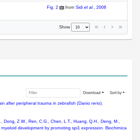
Fig. 2
from
Sidi
et al.
, 2008
Show
Download
Sort by
n after peripheral trauma in zebrafish (Danio rerio).
, L., Dong, Z.W., Ren, C.G., Chen, L.T., Huang, Q.H., Deng, M.,
ish myeloid development by promoting spi1 expression. Biochimica