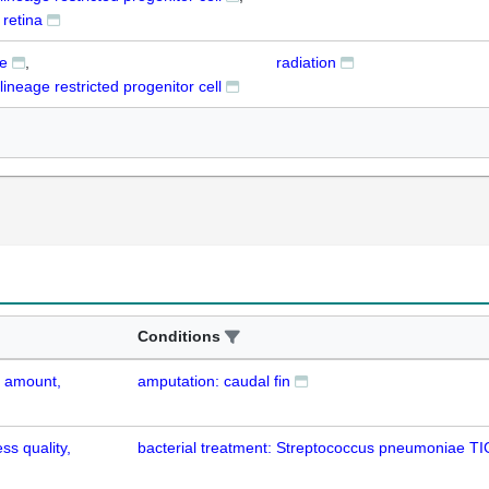
retina
te
radiation
lineage restricted progenitor cell
Conditions
d amount,
amputation: caudal fin
ss quality,
bacterial treatment: Streptococcus pneumoniae T