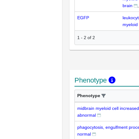
brain
EGFP
leukocy
myeloid 
1
-
2
of
2
Phenotype
Phenotype
midbrain myeloid cell increase
abnormal
phagocytosis, engulfment proce
normal