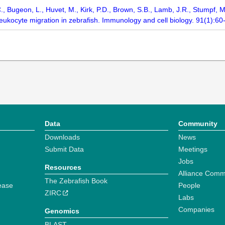
, C., Bugeon, L., Huvet, M., Kirk, P.D., Brown, S.B., Lamb, J.R., Stump
 leukocyte migration in zebrafish. Immunology and cell biology. 91(1):60
Data
Community
Downloads
News
Submit Data
Meetings
Jobs
Resources
Alliance Comm
The Zebrafish Book
ease
People
ZIRC
Labs
Companies
Genomics
BLAST