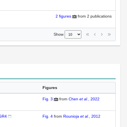
2
figures
from
2 publications
Show
Figures
Fig. 3
from
Chen
et al.
, 2022
IGR4
Fig. 4
from
Rounioja
et al.
, 2012