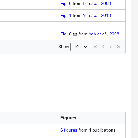
Fig. 6
from
Le
et al.
, 2008
Fig. 1
from
Yu
et al.
, 2018
Fig. 6
from
Yeh
et al.
, 2008
Show
Figures
6
figures
from
4 publications