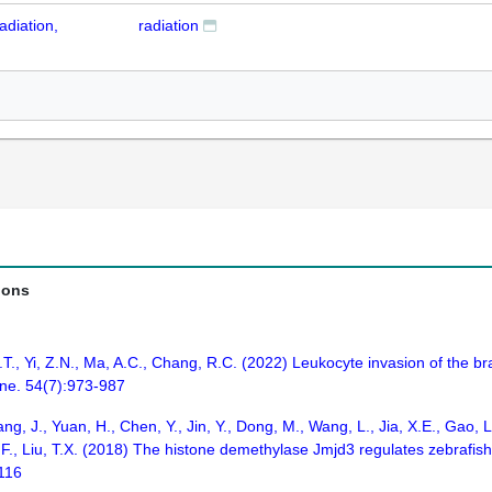
adiation,
radiation
ions
., Yi, Z.N., Ma, A.C., Chang, R.C. (2022) Leukocyte invasion of the brai
ne. 54(7):973-987
ang, J., Yuan, H., Chen, Y., Jin, Y., Dong, M., Wang, L., Jia, X.E., Gao
, P.F., Liu, T.X. (2018) The histone demethylase Jmjd3 regulates zebraf
-116