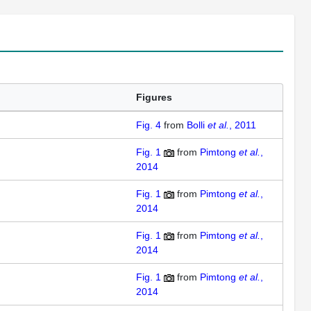
Figures
Fig. 4
from
Bolli
et al.
, 2011
Fig. 1
from
Pimtong
et al.
,
2014
Fig. 1
from
Pimtong
et al.
,
2014
Fig. 1
from
Pimtong
et al.
,
2014
Fig. 1
from
Pimtong
et al.
,
2014