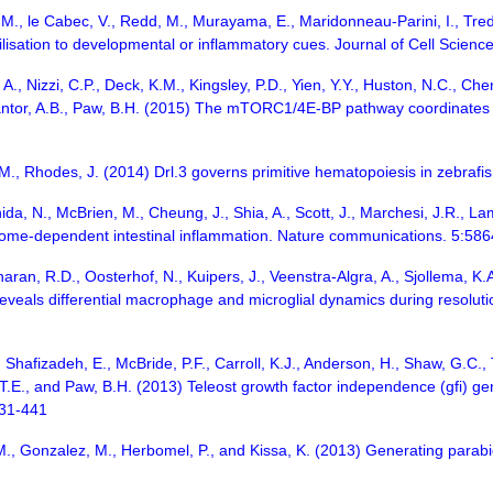
M., le Cabec, V., Redd, M., Murayama, E., Maridonneau-Parini, I., Trede
isation to developmental or inflammatory cues. Journal of Cell Scien
, Nizzi, C.P., Deck, K.M., Kingsley, P.D., Yien, Y.Y., Huston, N.C., Chen, C
Cantor, A.B., Paw, B.H. (2015) The mTORC1/4E-BP pathway coordinates h
.M., Rhodes, J. (2014) Drl.3 governs primitive hematopoiesis in zebrafis
ida, N., McBrien, M., Cheung, J., Shia, A., Scott, J., Marchesi, J.R., L
some-dependent intestinal inflammation. Nature communications. 5:586
haran, R.D., Oosterhof, N., Kuipers, J., Veenstra-Algra, A., Sjollema, 
 reveals differential macrophage and microglial dynamics during resol
, Shafizadeh, E., McBride, P.F., Carroll, K.J., Anderson, H., Shaw, G.C., 
, T.E., and Paw, B.H. (2013) Teleost growth factor independence (gfi) g
431-441
.M., Gonzalez, M., Herbomel, P., and Kissa, K. (2013) Generating parabi