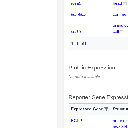
fosab
head
kdm6bb
common 
granulo
spi1b
cell
1
-
8
of
8
Protein Expression
No data available
Reporter Gene Express
Expressed Gene
Structu
EGFP
anterior
myeloid 