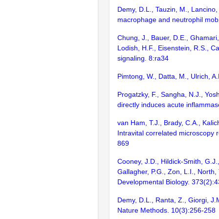
Demy, D.L., Tauzin, M., Lancino, 
macrophage and neutrophil mobil
Chung, J., Bauer, D.E., Ghamari, A.
Lodish, H.F., Eisenstein, R.S., 
signaling. 8:ra34
Pimtong, W., Datta, M., Ulrich, A
Progatzky, F., Sangha, N.J., Yosh
directly induces acute inflamma
van Ham, T.J., Brady, C.A., Kalic
Intravital correlated microscopy
869
Cooney, J.D., Hildick-Smith, G.J.
Gallagher, P.G., Zon, L.I., North
Developmental Biology. 373(2):
Demy, D.L., Ranta, Z., Giorgi, J
Nature Methods. 10(3):256-258