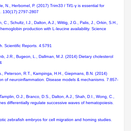
, N., Herbomel, P. (2017) Trim33 / Tif1-γ is essential for
ce. 130(17):2797-2807
., Schultz, I.J., Dalton, A.J., Wittig, J.G., Palis, J., Orkin, S.H.,
emoglobin production with L-leucine availability. Science
h. Scientific Reports. 4:5791
amb, J.R., Bugeon, L., Dallman, M.J. (2014) Dietary cholesterol
4
K.A., Peterson, R.T., Kampinga, H.H., Giepmans, B.N. (2014)
ution of neuroinflammation. Disease models & mechanisms. 7:857-
Tamplin, O.J., Branco, D.S., Dalton, A.J., Shah, D.I., Wong, C.,
enes differentially regulate successive waves of hematopoiesis.
otic zebrafish embryos for cell migration and homing studies.