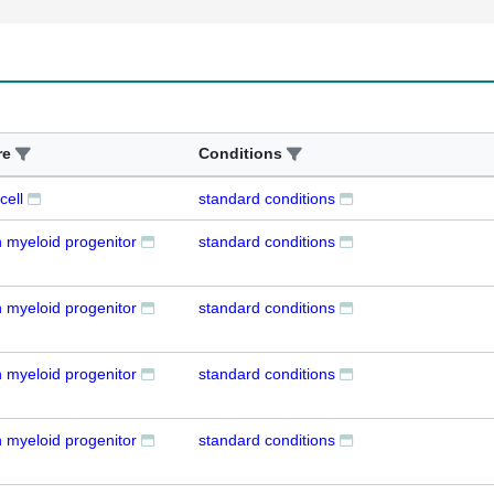
re
Conditions
cell
standard conditions
myeloid progenitor
standard conditions
myeloid progenitor
standard conditions
myeloid progenitor
standard conditions
myeloid progenitor
standard conditions