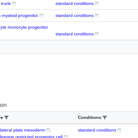
trunk
standard conditions
myeloid progenitor
standard conditions
cyte monocyte progenitor
standard conditions
ion
re
Conditions
 lateral plate mesoderm
standard conditions
lineage restricted progenitor cell