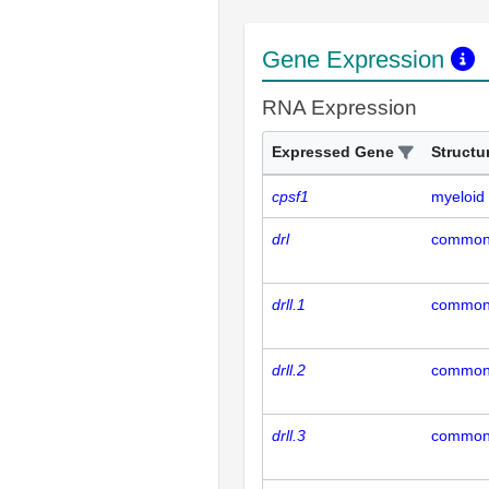
Gene Expression
RNA Expression
Expressed Gene
Structu
cpsf1
myeloid 
drl
common 
drll.1
common 
drll.2
common 
drll.3
common 