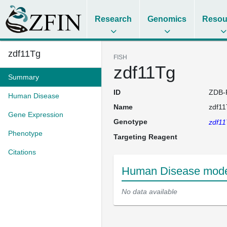
Research
Genomics
Resou
zdf11Tg
FISH
zdf11Tg
Summary
ID
ZDB-
Human Disease
Name
zdf1
Gene Expression
Genotype
zdf1
Phenotype
Targeting Reagent
Citations
Human Disease model
No data available