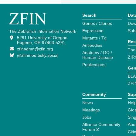
Search
Dat
Genes / Clones
Dow
Expression
Sub
The Zebrafish Information Network
5291 University of Oregon
Mutants / Tg
Res
Eugene, OR 97403-5291
Antibodies
zfinadmn@zfin.org
The
Anatomy / GO /
@zfinmod.bsky.social
ZIR
Human Disease
Publications
Gen
BLA
ZFI
Community
Sup
News
Help
Meetings
Glo
Jobs
Sin
Alliance Community
Abo
Forum
Citi