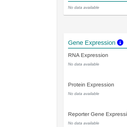
No data available
Gene Expression
RNA Expression
No data available
Protein Expression
No data available
Reporter Gene Express
No data available