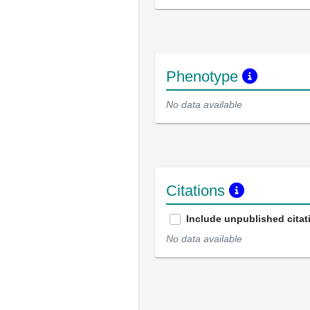
Phenotype
No data available
Citations
Include unpublished citat
No data available