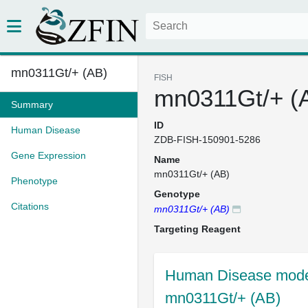
mn0311Gt/+ (AB)
FISH
mn0311Gt/+ (
Summary
ID
Human Disease
ZDB-FISH-150901-5286
Gene Expression
Name
mn0311Gt/+ (AB)
Phenotype
Genotype
Citations
mn0311Gt/+ (AB)
Targeting Reagent
Human Disease model
mn0311Gt/+ (AB)