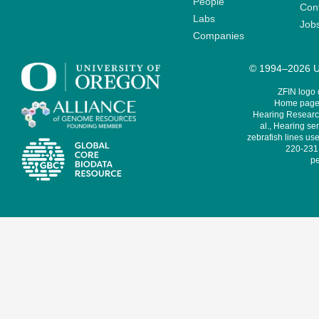
People
Cont
Labs
Job
Companies
© 1994–2026 Un
ZFIN logo
Home page 
Hearing Research
al., Hearing sen
zebrafish lines use
220-231,
pe