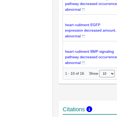
pathway decreased occurrence
abnormal
heart rudiment EGFP
expression decreased amount,
abnormal
heart rudiment BMP signaling
pathway decreased occurrence
abnormal
Show
1
-
10
of
16
Citations