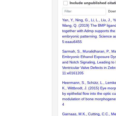
Include unpublished citat
Down
Yan, Y., Ning, G., Li, L., Liu, J., 
Wang, Q. (2019) The BMP ligan
together with Admp supports the
embryonic patterning. Science a
5:eaau6455
Sarmah, S., Muralidharan, P., Ma
Embryonic Ethanol Exposure Dy
and Notch Signaling, Leading to P
Ventricular Valve Defects in Zeb
11:e0161205
Heermann, S., Schütz, L., Lemke,
K., Wittbrodt, J. (2015) Eye mor
by epithelial flow into the optic cu
modulation of bone morphogeneti
4
Garnaas, M.K., Cutting, C.C., Me