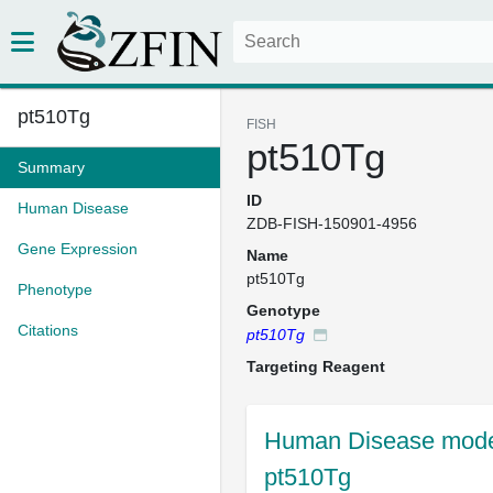
pt510Tg
FISH
pt510Tg
Summary
ID
Human Disease
ZDB-FISH-150901-4956
Gene Expression
Name
pt510Tg
Phenotype
Genotype
Citations
pt510Tg
Targeting Reagent
Human Disease model
pt510Tg