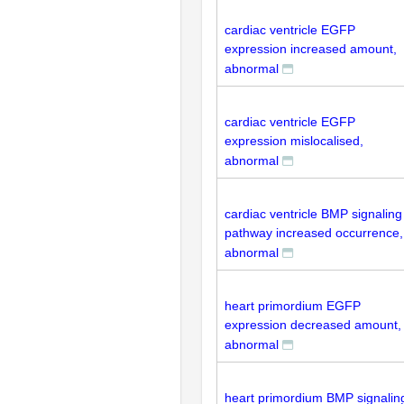
cardiac ventricle EGFP
expression increased amount,
abnormal
cardiac ventricle EGFP
expression mislocalised,
abnormal
cardiac ventricle BMP signaling
pathway increased occurrence,
abnormal
heart primordium EGFP
expression decreased amount,
abnormal
heart primordium BMP signalin