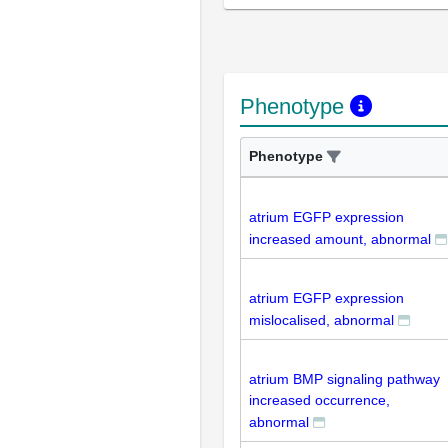
Phenotype
Phenotype
atrium EGFP expression
increased amount, abnormal
atrium EGFP expression
mislocalised, abnormal
atrium BMP signaling pathway
increased occurrence,
abnormal