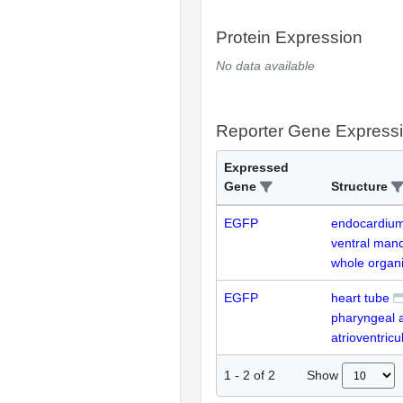
Protein Expression
No data available
Reporter Gene Express
Expressed
Gene
Structure
EGFP
endocardiu
ventral mand
whole organ
EGFP
heart tube
pharyngeal 
atrioventricu
Show
1
-
2
of
2