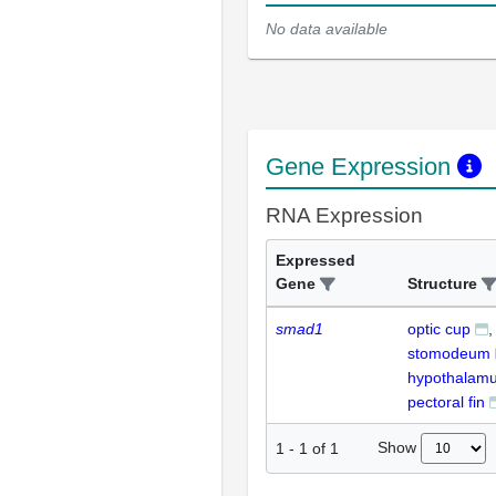
No data available
Gene Expression
RNA Expression
Expressed
Gene
Structure
smad1
optic cup
stomodeum
hypothalam
pectoral fin
Show
1
-
1
of
1