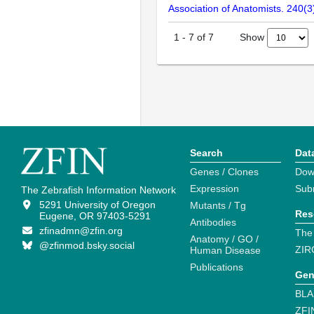
Association of Anatomists. 240(
Show
1
-
7
of
7
Search
Dat
Genes / Clones
Dow
Expression
Sub
The Zebrafish Information Network
5291 University of Oregon
Mutants / Tg
Res
Eugene, OR 97403-5291
Antibodies
zfinadmn@zfin.org
The
Anatomy / GO /
@zfinmod.bsky.social
ZIR
Human Disease
Publications
Gen
BLA
ZFI