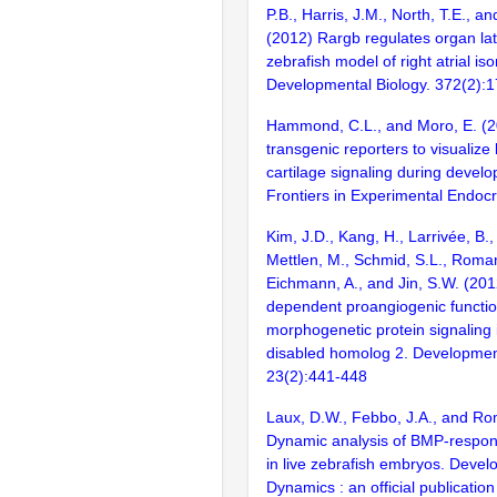
P.B., Harris, J.M., North, T.E., a
(2012) Rargb regulates organ late
zebrafish model of right atrial i
Developmental Biology. 372(2):
Hammond, C.L., and Moro, E. (2
transgenic reporters to visualiz
cartilage signaling during develo
Frontiers in Experimental Endocr
Kim, J.D., Kang, H., Larrivée, B.,
Mettlen, M., Schmid, S.L., Roman
Eichmann, A., and Jin, S.W. (201
dependent proangiogenic functio
morphogenetic protein signaling 
disabled homolog 2. Development
23(2):441-448
Laux, D.W., Febbo, J.A., and Ro
Dynamic analysis of BMP-respons
in live zebrafish embryos. Devel
Dynamics : an official publicatio