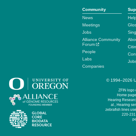
Community
Sup
News
Help
Meetings
Glo
Jobs
Sin
Alliance Community
Abo
Forum
Citi
People
Cont
Labs
Job
Companies
© 1994–2026 Un
ZFIN logo
Home page 
Hearing Research
al., Hearing sen
zebrafish lines use
220-231,
pe