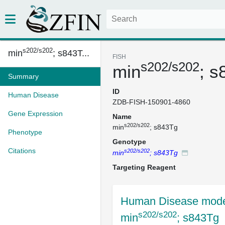
s202/s202
min
; s843T...
FISH
s202/s202
min
; s
Summary
ID
Human Disease
ZDB-FISH-150901-4860
Gene Expression
Name
s202/s202
min
; s843Tg
Phenotype
Genotype
Citations
s202/s202
min
; s843Tg
Targeting Reagent
Human Disease mode
s202/s202
min
; s843Tg