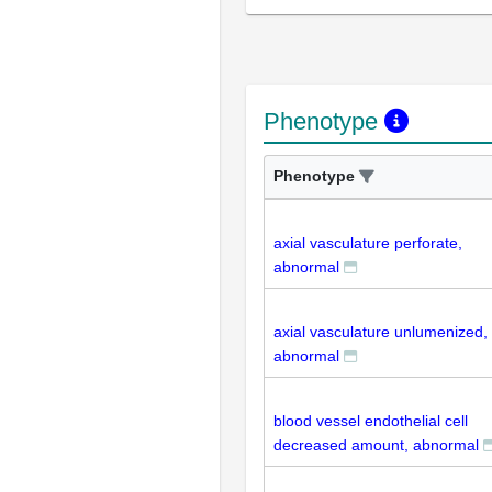
Phenotype
Phenotype
axial vasculature perforate,
abnormal
axial vasculature unlumenized,
abnormal
blood vessel endothelial cell
decreased amount, abnormal