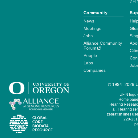
ZFI
Community
Sup
News
Help
Meetings
Glo
Jobs
Sin
Alliance Community
Abo
Forum
Citi
People
Cont
Labs
Job
Companies
© 1994–2026 Un
ZFIN logo
Home page 
Hearing Research
al., Hearing sen
zebrafish lines use
220-231,
pe