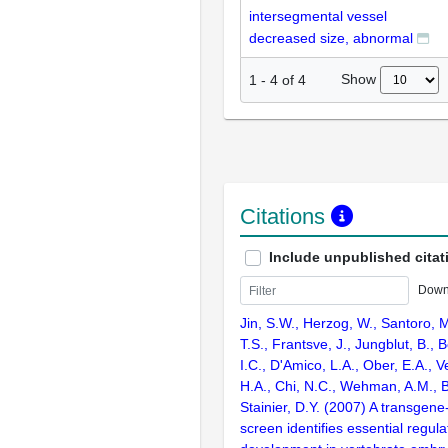
intersegmental vessel
decreased size, abnormal
Show
1
-
4
of
4
Citations
Include unpublished citat
Down
Jin, S.W., Herzog, W., Santoro, M
T.S., Frantsve, J., Jungblut, B., B
I.C., D'Amico, L.A., Ober, E.A., V
H.A., Chi, N.C., Wehman, A.M., B
Stainier, D.Y. (2007) A transgene
screen identifies essential regula