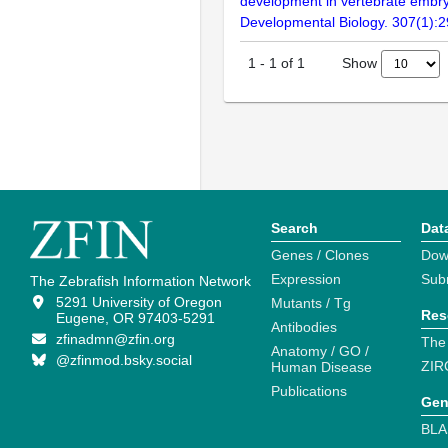
development in vertebrate embr
Developmental Biology. 307(1):
Show
1
-
1
of
1
Search
Dat
Genes / Clones
Dow
Expression
Sub
The Zebrafish Information Network
5291 University of Oregon
Mutants / Tg
Res
Eugene, OR 97403-5291
Antibodies
zfinadmn@zfin.org
The
Anatomy / GO /
@zfinmod.bsky.social
ZIR
Human Disease
Publications
Gen
BLA