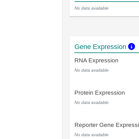
No data available
Gene Expression
RNA Expression
No data available
Protein Expression
No data available
Reporter Gene Express
No data available