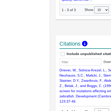
Show
1
-
3
of
3
Citations
Include unpublished citat
Down
Driever, W., Solnica-Krezel, L., Sc
Neuhauss, S.C., Malicki, J., Stem
Stainier, D.Y., Zwartkruis, F., Abd
Z., Belak, J., and Boggs, C. (199
screen for mutations affecting e
zebrafish. Development (Cambri
123:37-46