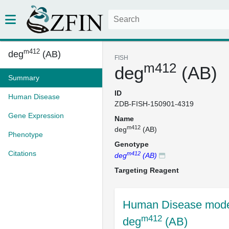
m412
deg
(AB)
FISH
m412
deg
(AB)
Summary
ID
Human Disease
ZDB-FISH-150901-4319
Gene Expression
Name
m412
deg
(AB)
Phenotype
Genotype
Citations
m412
deg
(AB)
Targeting Reagent
Human Disease mode
m412
deg
(AB)