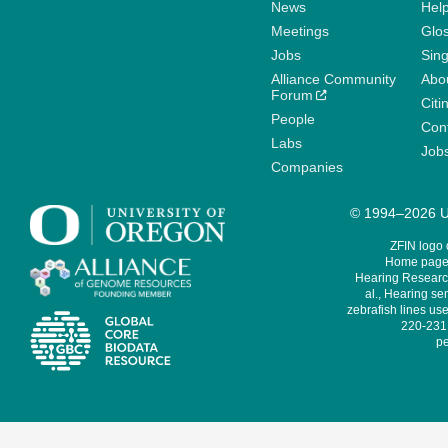
News
Help
Meetings
Glo
Jobs
Sin
Alliance Community
Abo
Forum
Citi
People
Cont
Labs
Job
Companies
© 1994–2026 Un
ZFIN logo
Home page 
Hearing Research
al., Hearing sen
zebrafish lines use
220-231,
pe