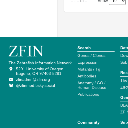
Show
1
-
1
of
1
Search
Dat
Genes / Clones
Dow
Expression
Sub
The Zebrafish Information Network
5291 University of Oregon
Mutants / Tg
Res
Eugene, OR 97403-5291
Antibodies
zfinadmn@zfin.org
The
Anatomy / GO /
@zfinmod.bsky.social
ZIR
Human Disease
Publications
Gen
BLA
ZFI
Community
Sup