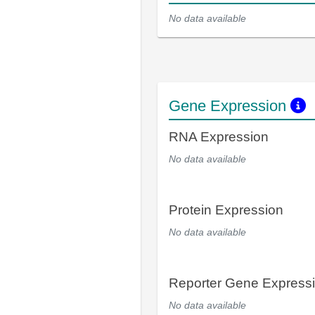
No data available
Gene Expression
RNA Expression
No data available
Protein Expression
No data available
Reporter Gene Express
No data available