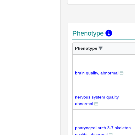
Phenotype
Phenotype
brain quality, abnormal
nervous system quality,
abnormal
pharyngeal arch 3-7 skeleton
quality, abnormal