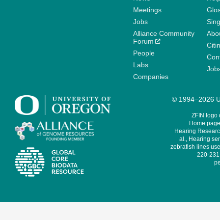
Meetings
Glo
Jobs
Sin
Alliance Community
Abo
Forum
Citi
People
Cont
Labs
Job
Companies
© 1994–2026 Un
ZFIN logo
Home page 
Hearing Research
al., Hearing sen
zebrafish lines use
220-231,
pe