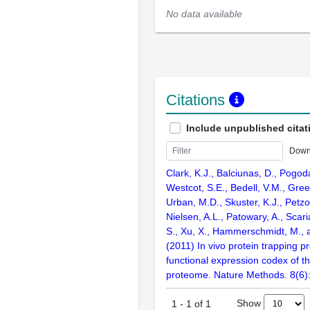
No data available
Citations
Include unpublished citat
Down
Clark, K.J., Balciunas, D., Pogoda
Westcot, S.E., Bedell, V.M., Gre
Urban, M.D., Skuster, K.J., Petzol
Nielsen, A.L., Patowary, A., Scari
S., Xu, X., Hammerschmidt, M., 
(2011) In vivo protein trapping 
functional expression codex of t
proteome. Nature Methods. 8(6)
Show
1
-
1
of
1