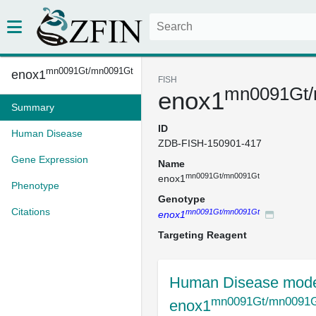
mn0091Gt/mn0091Gt
enox1
FISH
mn0091Gt/
enox1
Summary
ID
Human Disease
ZDB-FISH-150901-417
Gene Expression
Name
mn0091Gt/mn0091Gt
enox1
Phenotype
Genotype
Citations
mn0091Gt/mn0091Gt
enox1
Targeting Reagent
Human Disease mode
mn0091Gt/mn0091
enox1