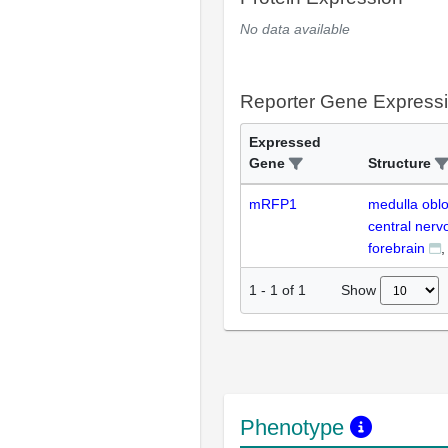
No data available
Reporter Gene Express
Expressed
Gene
Structure
mRFP1
medulla obl
central ner
forebrain
Show
1
-
1
of
1
Phenotype