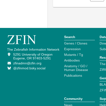
Search
Dat
Genes / Clones
Dow
Expression
Sub
The Zebrafish Information Network
5291 University of Oregon
Mutants / Tg
Res
Eugene, OR 97403-5291
Antibodies
zfinadmn@zfin.org
The
Anatomy / GO /
@zfinmod.bsky.social
ZIR
Human Disease
Publications
Gen
BLA
ZFI
Community
Sup
News
Help