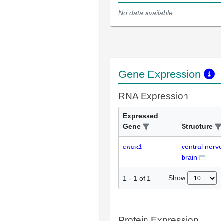
No data available
Gene Expression
RNA Expression
Expressed
Gene
Structure
enox1
central ner
brain
Show
1
-
1
of
1
Protein Expression