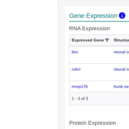
Gene Expression
RNA Expression
Expressed Gene
Structu
boc
neural cr
cdon
neural cr
mmp17b
trunk ne
1
-
3
of
3
Protein Expression