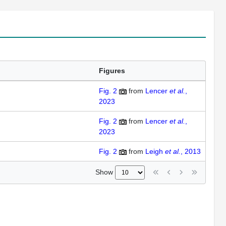
Figures
Fig. 2
from
Lencer
et al.
,
2023
Fig. 2
from
Lencer
et al.
,
2023
Fig. 2
from
Leigh
et al.
, 2013
Show