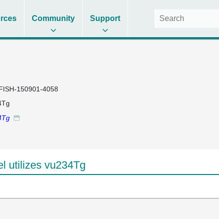
rces
Community
Support
FISH-150901-4058
4Tg
4Tg
 utilizes vu234Tg