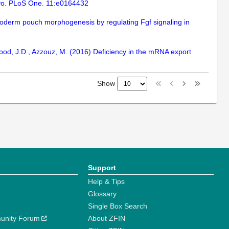
Vivo. PLoS One. 11:e0164432
ndoderm pouch morphogenesis by regulating Fgf signaling in
 Wood, J.D., Azzouz, M. (2016) Deficiency in the mRNA export
Show
Support
Help & Tips
Glossary
Single Box Search
unity Forum
About ZFIN