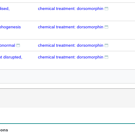
lised,
chemical treatment: dorsomorphin
phogenesis
chemical treatment: dorsomorphin
abnormal
chemical treatment: dorsomorphin
 disrupted,
chemical treatment: dorsomorphin
ions