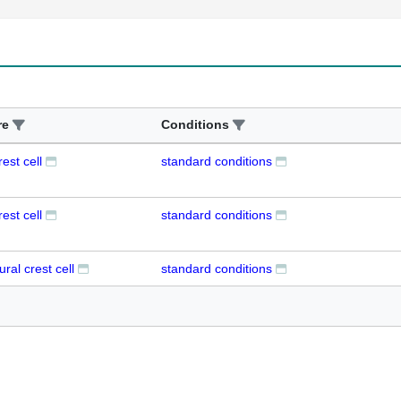
re
Conditions
est cell
standard conditions
est cell
standard conditions
ural crest cell
standard conditions