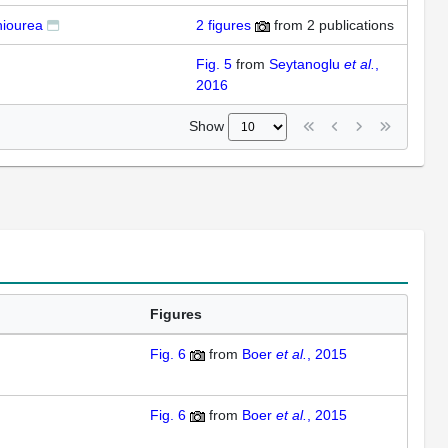
hiourea
2
figures
from
2 publications
Fig. 5
from
Seytanoglu
et al.
,
2016
Show
Figures
Fig. 6
from
Boer
et al.
, 2015
Fig. 6
from
Boer
et al.
, 2015