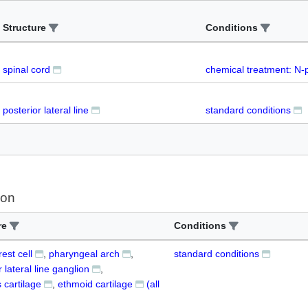
Structure
Conditions
spinal cord
chemical treatment: N-
posterior lateral line
standard conditions
ion
re
Conditions
est cell
pharyngeal arch
standard conditions
r lateral line ganglion
 cartilage
ethmoid cartilage
(all