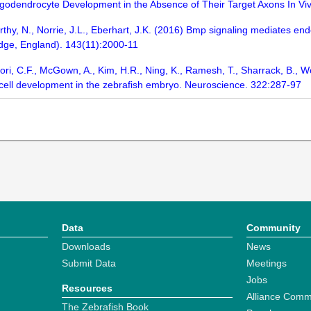
ligodendrocyte Development in the Absence of Their Target Axons In 
rthy, N., Norrie, J.L., Eberhart, J.K. (2016) Bmp signaling mediates e
dge, England). 143(11):2000-11
alori, C.F., McGown, A., Kim, H.R., Ning, K., Ramesh, T., Sharrack, B.,
ell development in the zebrafish embryo. Neuroscience. 322:287-97
Data
Community
Downloads
News
Submit Data
Meetings
Jobs
Resources
Alliance Comm
The Zebrafish Book