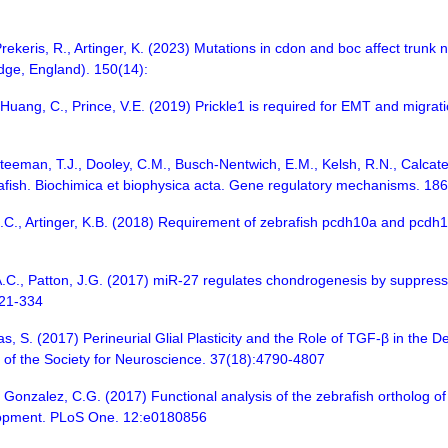
 Prekeris, R., Artinger, K. (2023) Mutations in cdon and boc affect trunk
dge, England). 150(14):
Huang, C., Prince, V.E. (2019) Prickle1 is required for EMT and migrati
teeman, T.J., Dooley, C.M., Busch-Nentwich, E.M., Kelsh, R.N., Calcater
rafish. Biochimica et biophysica acta. Gene regulatory mechanisms. 18
, C.C., Artinger, K.B. (2018) Requirement of zebrafish pcdh10a and pcd
.C., Patton, J.G. (2017) miR-27 regulates chondrogenesis by suppres
321-334
s, S. (2017) Perineurial Glial Plasticity and the Role of TGF-β in the 
al of the Society for Neuroscience. 37(18):4790-4807
 Gonzalez, C.G. (2017) Functional analysis of the zebrafish ortholog 
elopment. PLoS One. 12:e0180856