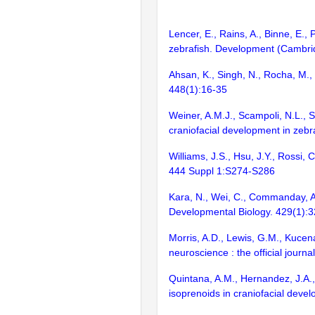
Lencer, E., Rains, A., Binne, E.,
zebrafish. Development (Cambri
Ahsan, K., Singh, N., Rocha, M., 
448(1):16-35
Weiner, A.M.J., Scampoli, N.L., S
craniofacial development in zeb
Williams, J.S., Hsu, J.Y., Rossi
444 Suppl 1:S274-S286
Kara, N., Wei, C., Commanday, A
Developmental Biology. 429(1):
Morris, A.D., Lewis, G.M., Kucena
neuroscience : the official journ
Quintana, A.M., Hernandez, J.A.,
isoprenoids in craniofacial dev