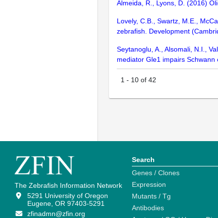
Almeida, R., Lyons, D. (2016) O
Lovely, C.B., Swartz, M.E., McCa
zebrafish. Development (Cambri
Seytanoglu, A., Alsomali, N.I., V
mediator Gle1 impairs Schwann c
1
-
10
of
42
Search
Genes / Clones
Expression
The Zebrafish Information Network
5291 University of Oregon
Mutants / Tg
Eugene, OR 97403-5291
Antibodies
zfinadmn@zfin.org