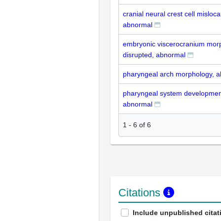
cranial neural crest cell misloca
abnormal
embryonic viscerocranium mor
disrupted, abnormal
pharyngeal arch morphology, 
pharyngeal system development
abnormal
1
-
6
of
6
Citations
Include unpublished citat