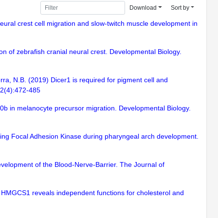
Download
Sort by
 neural crest cell migration and slow-twitch muscle development in
on of zebrafish cranial neural crest. Developmental Biology.
ra, N.B. (2019) Dicer1 is required for pigment cell and
62(4):472-485
h10b in melanocyte precursor migration. Developmental Biology.
sing Focal Adhesion Kinase during pharyngeal arch development.
Development of the Blood-Nerve-Barrier. The Journal of
of HMGCS1 reveals independent functions for cholesterol and