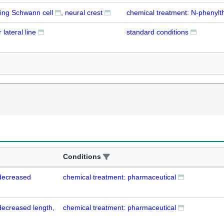
ing Schwann cell
neural crest
chemical treatment: N-phenylt
 lateral line
standard conditions
Conditions
 decreased
chemical treatment: pharmaceutical
 decreased length,
chemical treatment: pharmaceutical