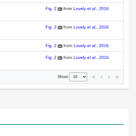
Fig. 2
from
Lovely
et al.
, 2016
Fig. 2
from
Lovely
et al.
, 2016
Fig. 2
from
Lovely
et al.
, 2016
Fig. 2
from
Lovely
et al.
, 2016
Show