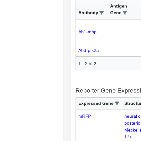
Antigen
Antibody
Gene
Ab1-mbp
Ab3-ptk2a
1
-
2
of
2
Reporter Gene Express
Expressed Gene
Structu
mRFP
neural cr
posterio
Meckel's
17
)