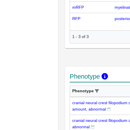
mRFP
myelinat
RFP
posterior
1
-
3
of
3
Phenotype
Phenotype
cranial neural crest filopodium
amount, abnormal
cranial neural crest filopodium
abnormal