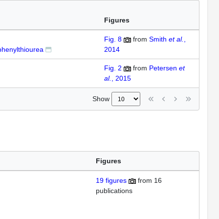
Figures
Fig. 8
from
Smith
et al.
,
phenylthiourea
2014
Fig. 2
from
Petersen
et
al.
, 2015
Show
Figures
19
figures
from
16
publications