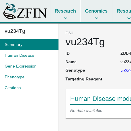
Research
Genomics
Resou
vu234Tg
FISH
vu234Tg
Summary
ID
ZDB-
Human Disease
Name
vu23
Gene Expression
Genotype
vu23
Phenotype
Targeting Reagent
Citations
Human Disease model
No data available