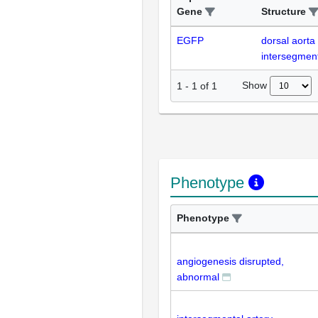
Gene
Structure
EGFP
dorsal aorta
intersegment
Show
1
-
1
of
1
Phenotype
Phenotype
angiogenesis disrupted,
abnormal