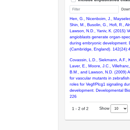
Down
Hen, G., Nicenboim, J., Mayseless
Shin, M., Busolin, G., Hofi, R., Al
Lawson, N.D., Yaniv, K. (2015) 
angioblasts generate organ-speci
during embryonic development.
(Cambridge, England). 142(24):
Covassin, L.D., Siekmann, A.F., 
Laver, E., Moore, J.C., Villefranc
B.M., and Lawson, N.D. (2009) A
for vascular mutants in zebrafis
roles for Vegf/Plcg1 signaling dur
development. Developmental Bio
226
Show
1
-
2
of
2