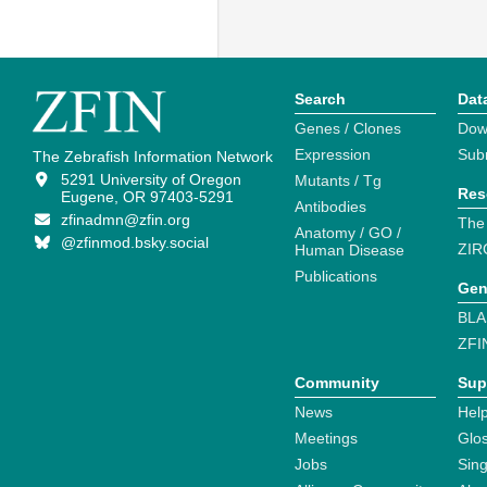
Search
Dat
Genes / Clones
Dow
Expression
Sub
The Zebrafish Information Network
5291 University of Oregon
Mutants / Tg
Res
Eugene, OR 97403-5291
Antibodies
zfinadmn@zfin.org
The
Anatomy / GO /
@zfinmod.bsky.social
ZIR
Human Disease
Publications
Gen
BLA
ZFI
Community
Sup
News
Help
Meetings
Glo
Jobs
Sin