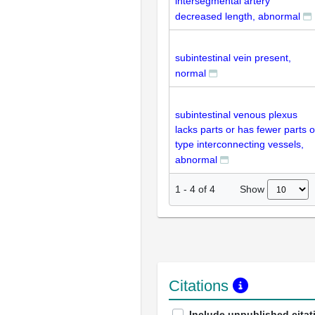
intersegmental artery
decreased length, abnormal
subintestinal vein present,
normal
subintestinal venous plexus
lacks parts or has fewer parts o
type interconnecting vessels,
abnormal
Show
1
-
4
of
4
Citations
Include unpublished citat