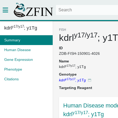
y17/y17
kdrl
; y1Tg
FISH
y17/y17
kdrl
; y1
Summary
ID
Human Disease
ZDB-FISH-150901-4026
Gene Expression
Name
y17/y17
kdrl
; y1Tg
Phenotype
Genotype
Citations
y17/y17
kdrl
; y1Tg
Targeting Reagent
Human Disease mode
y17/y17
kdrl
; y1Tg