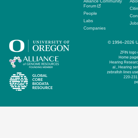
Alliance Community
Abo
Forum
Citi
People
Cont
Labs
Job
Companies
© 1994–2026 Un
ZFIN logo
Home page 
Hearing Research
al., Hearing sen
zebrafish lines use
220-231,
pe