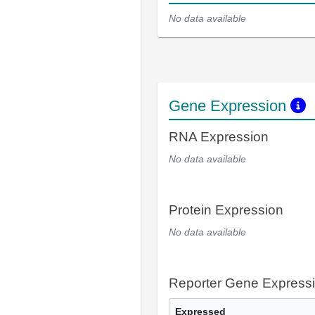
No data available
Gene Expression
RNA Expression
No data available
Protein Expression
No data available
Reporter Gene Express
Expressed