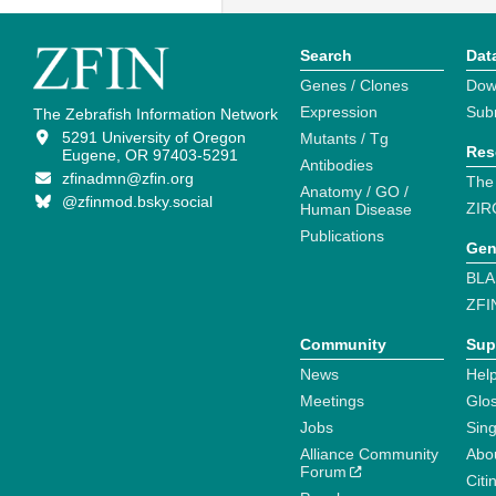
Search
Dat
Genes / Clones
Dow
Expression
Sub
The Zebrafish Information Network
5291 University of Oregon
Mutants / Tg
Res
Eugene, OR 97403-5291
Antibodies
zfinadmn@zfin.org
The
Anatomy / GO /
@zfinmod.bsky.social
ZIR
Human Disease
Publications
Gen
BLA
ZFI
Community
Sup
News
Help
Meetings
Glo
Jobs
Sin
Alliance Community
Abo
Forum
Citi