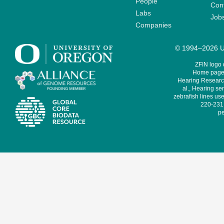
People
Cont
Labs
Job
Companies
© 1994–2026 Un
ZFIN logo
Home page 
Hearing Research
al., Hearing sen
zebrafish lines use
220-231,
pe