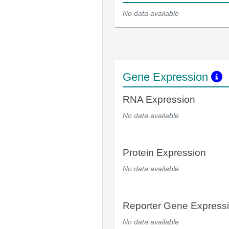
No data available
Gene Expression
RNA Expression
No data available
Protein Expression
No data available
Reporter Gene Express
No data available