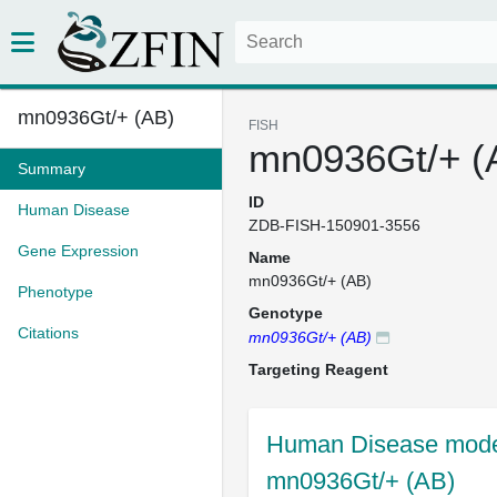
mn0936Gt/+ (AB)
FISH
mn0936Gt/+ (
Summary
ID
Human Disease
ZDB-FISH-150901-3556
Gene Expression
Name
mn0936Gt/+ (AB)
Phenotype
Genotype
Citations
mn0936Gt/+ (AB)
Targeting Reagent
Human Disease model
mn0936Gt/+ (AB)