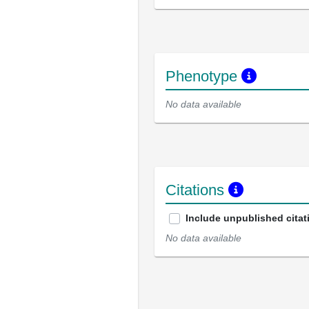
Phenotype
No data available
Citations
Include unpublished citat
No data available