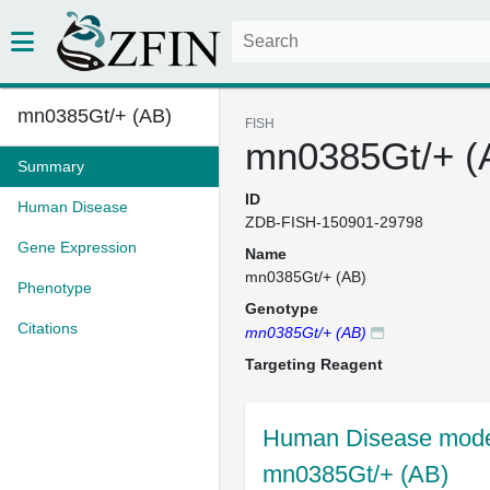
mn0385Gt/+ (AB)
FISH
mn0385Gt/+ (
Summary
ID
Human Disease
ZDB-FISH-150901-29798
Gene Expression
Name
mn0385Gt/+ (AB)
Phenotype
Genotype
Citations
mn0385Gt/+ (AB)
Targeting Reagent
Human Disease model
mn0385Gt/+ (AB)