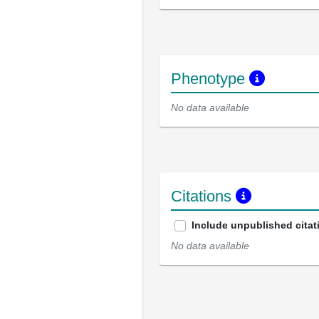
Phenotype
No data available
Citations
Include unpublished citat
No data available