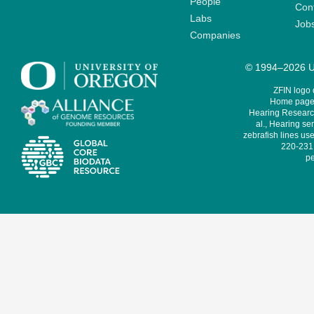
People
Cont
Labs
Job
Companies
© 1994–2026 Un
ZFIN logo
Home page 
Hearing Research
al., Hearing sen
zebrafish lines use
220-231,
pe