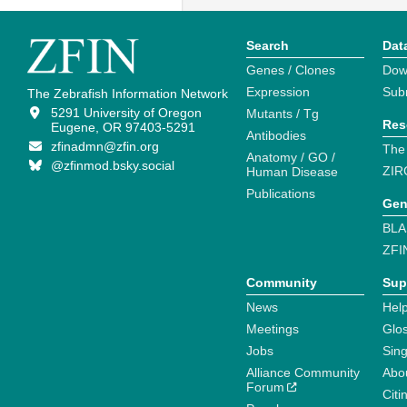
Search
Dat
Genes / Clones
Dow
Expression
Sub
The Zebrafish Information Network
5291 University of Oregon
Mutants / Tg
Res
Eugene, OR 97403-5291
Antibodies
zfinadmn@zfin.org
The
Anatomy / GO /
@zfinmod.bsky.social
ZIR
Human Disease
Publications
Gen
BLA
ZFI
Community
Sup
News
Help
Meetings
Glo
Jobs
Sin
Alliance Community
Abo
Forum
Citi