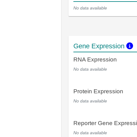
No data available
Gene Expression
RNA Expression
No data available
Protein Expression
No data available
Reporter Gene Express
No data available