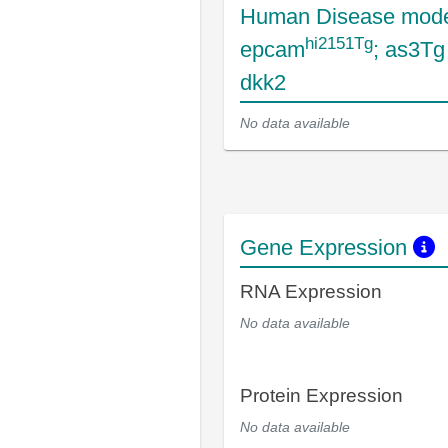
Human Disease mode
hi2151Tg
epcam
; as3T
dkk2
No data available
Gene Expression
RNA Expression
No data available
Protein Expression
No data available