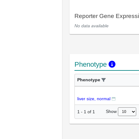
Reporter Gene Express
No data available
Phenotype
Phenotype
liver size, normal
Show
1
-
1
of
1