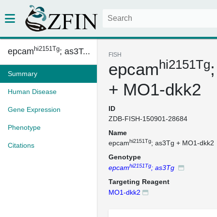
hi2151Tg
epcam
; as3T...
FISH
hi2151Tg
epcam
Summary
+ MO1-dkk2
Human Disease
ID
Gene Expression
ZDB-FISH-150901-28684
Phenotype
Name
hi2151Tg
epcam
; as3Tg + MO1-dkk2
Citations
Genotype
hi2151Tg
epcam
; as3Tg
Targeting Reagent
MO1-dkk2