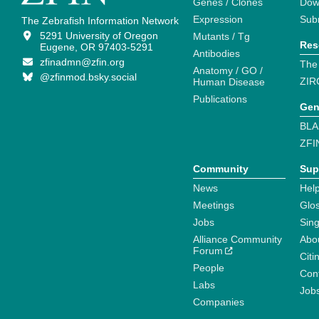
Genes / Clones
Dow
Expression
Sub
The Zebrafish Information Network
5291 University of Oregon
Mutants / Tg
Res
Eugene, OR 97403-5291
Antibodies
zfinadmn@zfin.org
The
Anatomy / GO /
@zfinmod.bsky.social
ZIR
Human Disease
Publications
Gen
BLA
ZFI
Community
Sup
News
Help
Meetings
Glo
Jobs
Sin
Alliance Community
Abo
Forum
Citi
People
Cont
Labs
Job
Companies