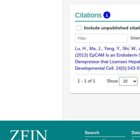
Citations
Include unpublished citat
Down
Lu, H., Ma, J., Yang, Y., Shi, W.,
(2013) EpCAM Is an Endoderm-S
Derepressor that Licenses Hepa
Developmental Cell. 24(5):543-
Show
1
-
1
of
1
Search
Dat