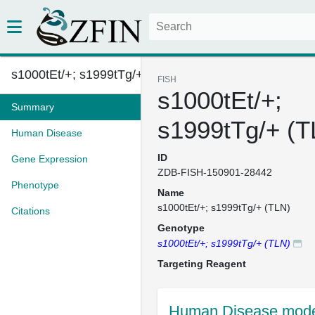
s1000tEt/+; s1999tTg/+ (TLN)
FISH
s1000tEt/+;
Summary
s1999tTg/+ (T
Human Disease
ID
Gene Expression
ZDB-FISH-150901-28442
Phenotype
Name
s1000tEt/+; s1999tTg/+ (TLN)
Citations
Genotype
s1000tEt/+; s1999tTg/+ (TLN)
Targeting Reagent
Human Disease model