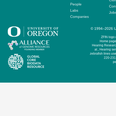
Citi
People
Cont
Labs
Job
Companies
© 1994–2026 Un
ZFIN logo
Home page 
Hearing Research
al., Hearing sen
zebrafish lines use
220-231,
pe