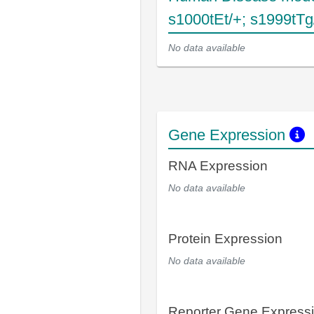
s1000tEt/+; s1999tTg
No data available
Gene Expression
RNA Expression
No data available
Protein Expression
No data available
Reporter Gene Express