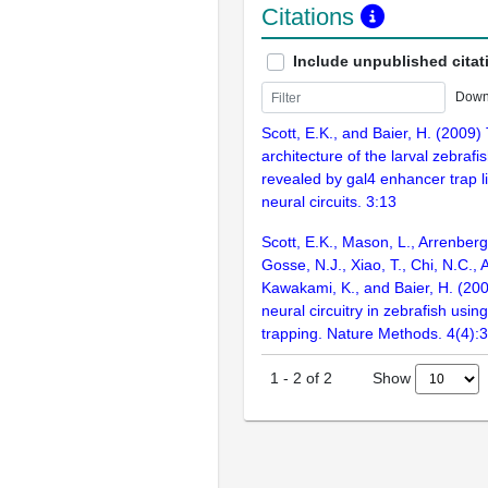
Citations
Include unpublished citat
Down
Scott, E.K., and Baier, H. (2009) 
architecture of the larval zebrafi
revealed by gal4 enhancer trap li
neural circuits. 3:13
Scott, E.K., Mason, L., Arrenberg, 
Gosse, N.J., Xiao, T., Chi, N.C.,
Kawakami, K., and Baier, H. (200
neural circuitry in zebrafish us
trapping. Nature Methods. 4(4):
Show
1
-
2
of
2