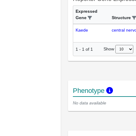
Expressed
Gene
Structure
Kaede
central ner
Show
1
-
1
of
1
Phenotype
No data available