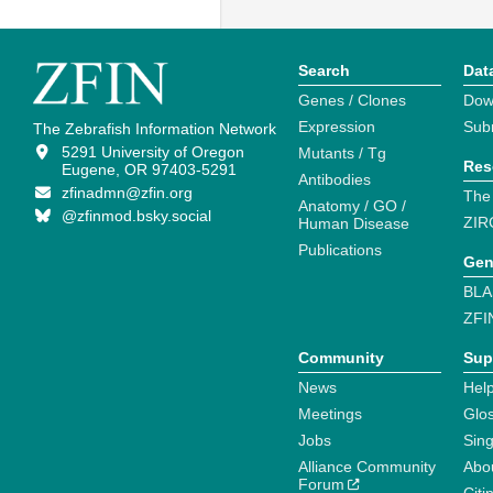
Search
Dat
Genes / Clones
Dow
Expression
Sub
The Zebrafish Information Network
5291 University of Oregon
Mutants / Tg
Res
Eugene, OR 97403-5291
Antibodies
zfinadmn@zfin.org
The
Anatomy / GO /
@zfinmod.bsky.social
ZIR
Human Disease
Publications
Gen
BLA
ZFI
Community
Sup
News
Help
Meetings
Glo
Jobs
Sin
Alliance Community
Abo
Forum