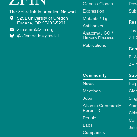
Genes / Clones
Dow
Expression
Sub
The Zebrafish Information Network
5291 University of Oregon
Mutants / Tg
Res
Eugene, OR 97403-5291
Antibodies
zfinadmn@zfin.org
The
Anatomy / GO /
@zfinmod.bsky.social
ZIR
Human Disease
Publications
Gen
BLA
ZFI
Community
Sup
News
Help
Meetings
Glo
Jobs
Sin
Alliance Community
Abo
Forum
Citi
People
Cont
Labs
Job
Companies