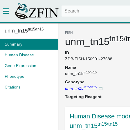
tn15/tn15
unm_tn15
FISH
tn15/t
unm_tn15
Summary
ID
Human Disease
ZDB-FISH-150901-27688
Gene Expression
Name
tn15/tn15
unm_tn15
Phenotype
Genotype
Citations
tn15/tn15
unm_tn15
Targeting Reagent
Human Disease mode
tn15/tn15
unm_tn15