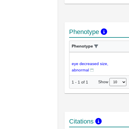
Phenotype
Phenotype
eye decreased size,
abnormal
Show
1
-
1
of
1
Citations