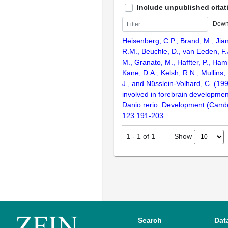
Include unpublished citat
Down
Heisenberg, C.P., Brand, M., Jian
R.M., Beuchle, D., van Eeden, F.J
M., Granato, M., Haffter, P., Ha
Kane, D.A., Kelsh, R.N., Mullins,
J., and Nüsslein-Volhard, C. (1
involved in forebrain development
Danio rerio. Development (Camb
123:191-203
Show
1
-
1
of
1
Search
Dat