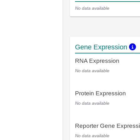
No data available
Gene Expression
RNA Expression
No data available
Protein Expression
No data available
Reporter Gene Express
No data available