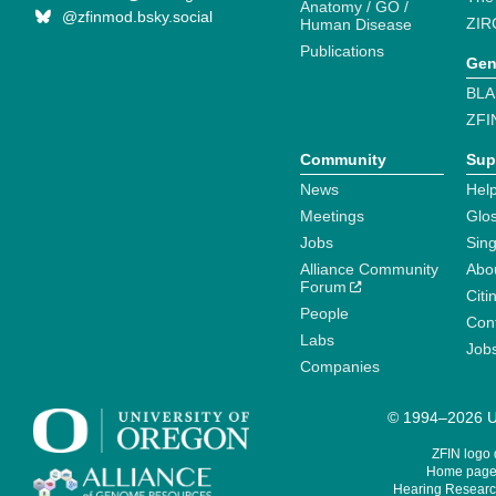
Anatomy / GO /
@zfinmod.bsky.social
ZIR
Human Disease
Publications
Gen
BLA
ZFI
Community
Sup
News
Help
Meetings
Glo
Jobs
Sin
Alliance Community
Abo
Forum
Citi
People
Cont
Labs
Job
Companies
© 1994–2026 Un
ZFIN logo
Home page 
Hearing Research