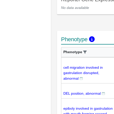
No data available
Phenotype
Phenotype
cell migration involved in
gastrulation disrupted,
abnormal
DEL position, abnormal
epiboly involved in gastrulation
with mouth forming second