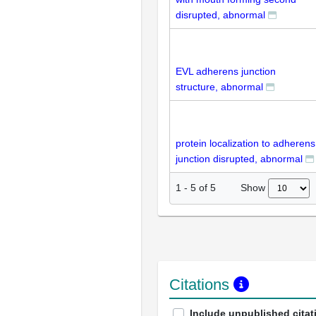
disrupted, abnormal
EVL adherens junction
structure, abnormal
protein localization to adherens
junction disrupted, abnormal
Show
1
-
5
of
5
Citations
Include unpublished citat