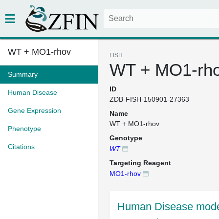
WT + MO1-rhov
FISH
WT + MO1-rh
Summary
ID
Human Disease
ZDB-FISH-150901-27363
Gene Expression
Name
WT + MO1-rhov
Phenotype
Genotype
Citations
WT
Targeting Reagent
MO1-rhov
Human Disease mode