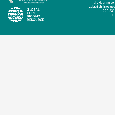
al., Hearing sen
zebrafish lines use
220-231,
pe