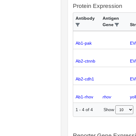
Protein Expression
Antibody
Antigen
Gene
St
Ab1-pak
EV
Ab2-ctnnb
EV
Ab2-cdh1
EV
Ab1-rhov
rhov
yol
Show
1
-
4
of
4
Reporter Gene Express