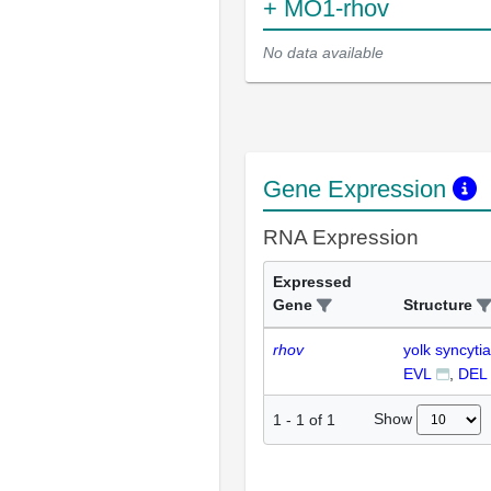
+ MO1-rhov
No data available
Gene Expression
RNA Expression
Expressed
Gene
Structure
rhov
yolk syncytia
EVL
DEL
Show
1
-
1
of
1