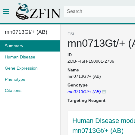
mn0713Gt/+ (AB)
FISH
mn0713Gt/+ (
Summary
ID
Human Disease
ZDB-FISH-150901-2736
Gene Expression
Name
mn0713Gt/+ (AB)
Phenotype
Genotype
Citations
mn0713Gt/+ (AB)
Targeting Reagent
Human Disease model
mn0713Gt/+ (AB)