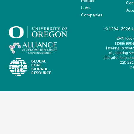
People
Cont
Labs
Job
Companies
© 1994–2026 Un
ZFIN logo
Home page 
Hearing Research
al., Hearing sen
zebrafish lines use
220-231,
pe