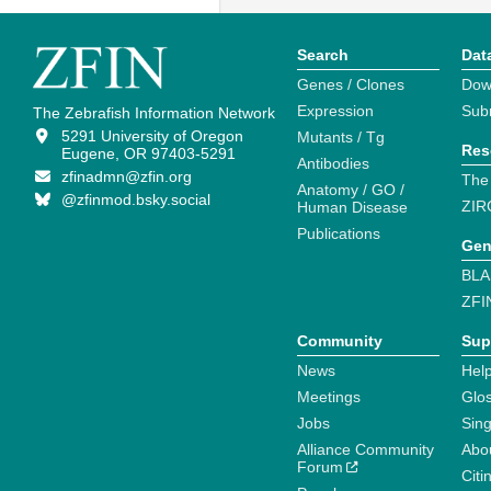
Search
Dat
Genes / Clones
Dow
Expression
Sub
The Zebrafish Information Network
5291 University of Oregon
Mutants / Tg
Res
Eugene, OR 97403-5291
Antibodies
zfinadmn@zfin.org
The
Anatomy / GO /
@zfinmod.bsky.social
ZIR
Human Disease
Publications
Gen
BLA
ZFI
Community
Sup
News
Help
Meetings
Glo
Jobs
Sin
Alliance Community
Abo
Forum
Citi