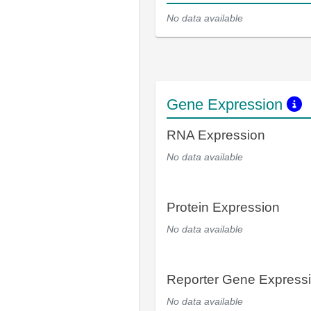
No data available
Gene Expression
RNA Expression
No data available
Protein Expression
No data available
Reporter Gene Express
No data available