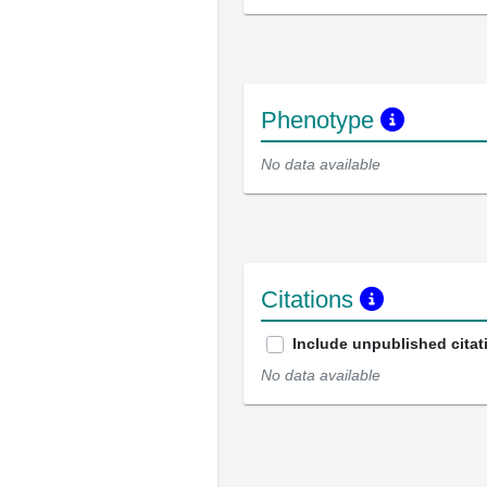
Phenotype
No data available
Citations
Include unpublished citat
No data available