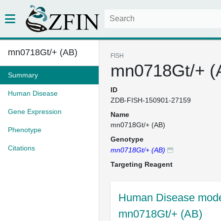
mn0718Gt/+ (AB)
FISH
mn0718Gt/+ (
Summary
ID
Human Disease
ZDB-FISH-150901-27159
Gene Expression
Name
mn0718Gt/+ (AB)
Phenotype
Genotype
Citations
mn0718Gt/+ (AB)
Targeting Reagent
Human Disease model
mn0718Gt/+ (AB)