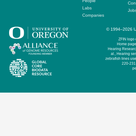
People
Cont
Labs
Job
Companies
© 1994–2026 Un
ZFIN logo
Home page 
Hearing Research
al., Hearing sen
zebrafish lines use
220-231,
pe