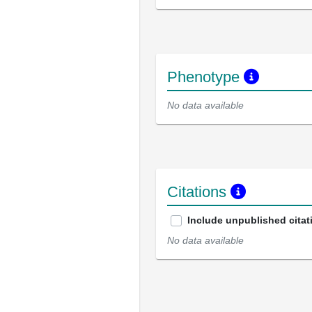
Phenotype
No data available
Citations
Include unpublished citat
No data available