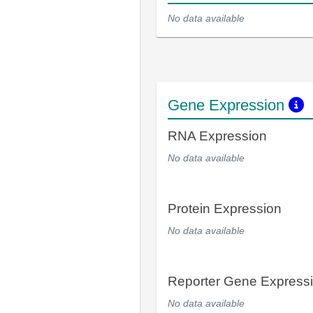
No data available
Gene Expression
RNA Expression
No data available
Protein Expression
No data available
Reporter Gene Express
No data available