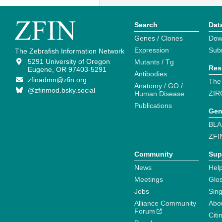
Search
Dat
Genes / Clones
Dow
Expression
Sub
The Zebrafish Information Network
5291 University of Oregon
Mutants / Tg
Res
Eugene, OR 97403-5291
Antibodies
zfinadmn@zfin.org
The
Anatomy / GO /
@zfinmod.bsky.social
ZIR
Human Disease
Publications
Gen
BLA
ZFI
Community
Sup
News
Help
Meetings
Glo
Jobs
Sin
Alliance Community
Abo
Forum
Citi