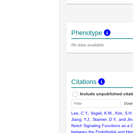
Phenotype
No data available
Citations
Include unpublished citat
Down
Lee, C.Y., Vogeli, K.M., Kim, S.H
Jiang, Y.J., Stainier, D.Y., and Ji
Notch Signaling Functions as a C
between the Endothelial and Hem