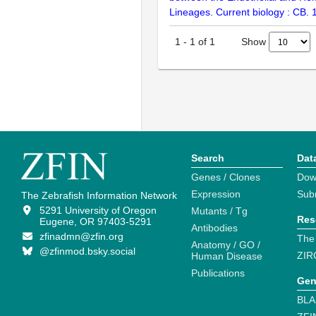
Lineages. Current biology : CB.
Show
1
-
1
of
1
Search
Dat
Genes / Clones
Dow
Expression
Sub
The Zebrafish Information Network
5291 University of Oregon
Mutants / Tg
Res
Eugene, OR 97403-5291
Antibodies
zfinadmn@zfin.org
The
Anatomy / GO /
@zfinmod.bsky.social
ZIR
Human Disease
Publications
Gen
BLA