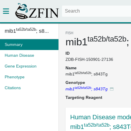
ta52b/ta52b
mib1
; s8...
FISH
ta52b/ta52b
mib1
Summary
ID
Human Disease
ZDB-FISH-150901-27136
Gene Expression
Name
ta52b/ta52b
mib1
; s843Tg
Phenotype
Genotype
Citations
ta52b/ta52b
mib1
; s843Tg
Targeting Reagent
Human Disease mode
ta52b/ta52b
mib1
; s843T