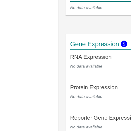
No data available
Gene Expression
RNA Expression
No data available
Protein Expression
No data available
Reporter Gene Express
No data available