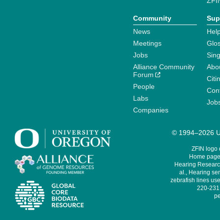
ZFI
Community
Sup
News
Help
Meetings
Glo
Jobs
Sin
Alliance Community
Abo
Forum
Citi
People
Cont
Labs
Job
Companies
© 1994–2026 Un
ZFIN logo
Home page 
Hearing Research
al., Hearing sen
zebrafish lines use
220-231,
pe