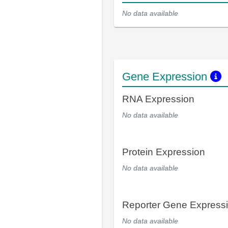
No data available
Gene Expression
RNA Expression
No data available
Protein Expression
No data available
Reporter Gene Express
No data available