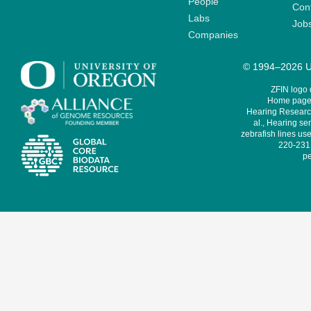
People
Cont
Labs
Job
Companies
© 1994–2026 Un
ZFIN logo
Home page 
Hearing Research
al., Hearing sen
zebrafish lines use
220-231,
pe