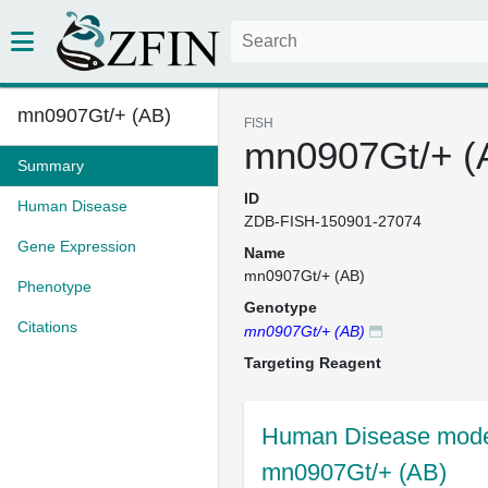
mn0907Gt/+ (AB)
FISH
mn0907Gt/+ (
Summary
ID
Human Disease
ZDB-FISH-150901-27074
Gene Expression
Name
mn0907Gt/+ (AB)
Phenotype
Genotype
Citations
mn0907Gt/+ (AB)
Targeting Reagent
Human Disease model
mn0907Gt/+ (AB)