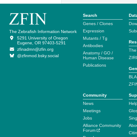
Search
Dat
Genes / Clones
Dow
Expression
Sub
The Zebrafish Information Network
5291 University of Oregon
Mutants / Tg
Res
Eugene, OR 97403-5291
Antibodies
zfinadmn@zfin.org
The
Anatomy / GO /
@zfinmod.bsky.social
ZIR
Human Disease
Publications
Gen
BLA
ZFI
Community
Sup
News
Help
Meetings
Glo
Jobs
Sin
Alliance Community
Abo
Forum
Citi