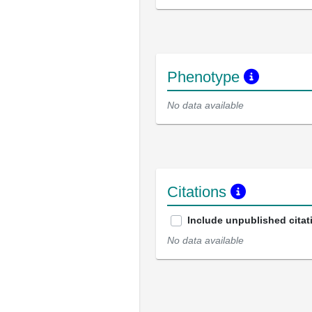
Phenotype
No data available
Citations
Include unpublished citat
No data available