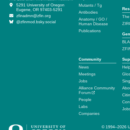
5291 University of Oregon
Mutants / Tg
Res
Eugene, OR 97403-5291
Antibodies
zfinadmn@zfin.org
The
Anatomy / GO /
@zfinmod.bsky.social
ZIR
Human Disease
Publications
Gen
BLA
ZFI
Community
Sup
News
Help
Meetings
Glo
Jobs
Sin
Alliance Community
Abo
Forum
Citi
People
Cont
Labs
Job
Companies
© 1994–2026 Un