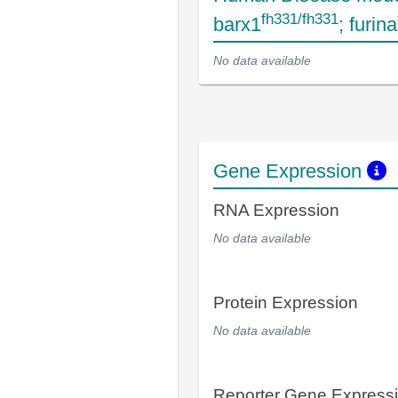
fh331/fh331
barx1
; furina
No data available
Gene Expression
RNA Expression
No data available
Protein Expression
No data available
Reporter Gene Express