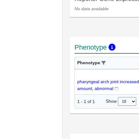
No data available
Phenotype
Phenotype
pharyngeal arch joint increased
amount, abnormal
Show
1
-
1
of
1