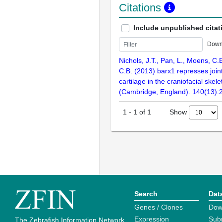
Citations
Include unpublished citat
Down
Nichols, J.T., Pan, L., Moens, C.
C.B. (2013) barx1 represses joi
cartilage in the craniofacial ske
(Cambridge, England). 140(13)
Show
1
-
1
of
1
Search
Dat
Genes / Clones
Dow
Expression
Sub
The Zebrafish Information Network