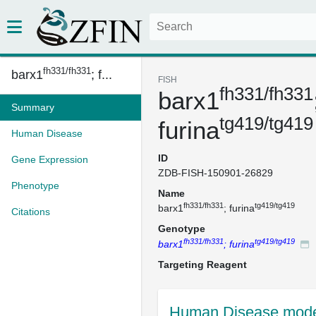
fh331/fh331
barx1
; f...
FISH
fh331/fh331
barx1
Summary
tg419/tg419
furina
Human Disease
ID
Gene Expression
ZDB-FISH-150901-26829
Phenotype
Name
fh331/fh331
tg419/tg419
barx1
; furina
Citations
Genotype
fh331/fh331
tg419/tg419
barx1
; furina
Targeting Reagent
Human Disease mode