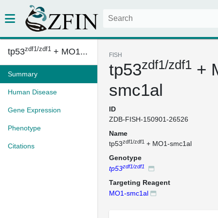
zdf1/zdf1
tp53
+ MO1...
FISH
zdf1/zdf1
tp53
+ 
Summary
smc1al
Human Disease
ID
Gene Expression
ZDB-FISH-150901-26526
Phenotype
Name
zdf1/zdf1
tp53
+ MO1-smc1al
Citations
Genotype
zdf1/zdf1
tp53
Targeting Reagent
MO1-smc1al