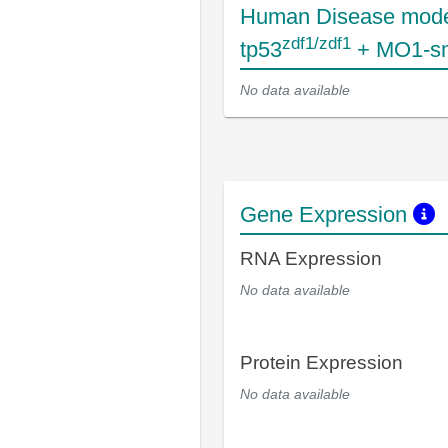
Human Disease mode
zdf1/zdf1
tp53
+ MO1-s
No data available
Gene Expression
RNA Expression
No data available
Protein Expression
No data available