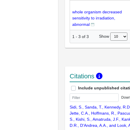
whole organism decreased
sensitivity to irradiation,
abnormal
Show
1
-
3
of
3
Citations
Include unpublished citat
Down
Sidi, S., Sanda, T., Kennedy, R.D
Jette, C.A., Hoffmans, R., Pascu
S., Kishi, S., Amatruda, J.F., Kank
D.R., D'Andrea, A.A., and Look, 