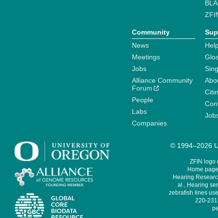
BLA
ZFI
Community
Sup
News
Help
Meetings
Glo
Jobs
Sin
Alliance Community
Abo
Forum
Citi
People
Cont
Labs
Job
Companies
© 1994–2026 Un
ZFIN logo
Home page 
Hearing Research
al., Hearing sen
zebrafish lines use
220-231,
pe