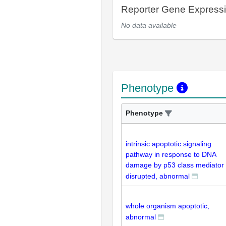
Reporter Gene Express
No data available
Phenotype
Phenotype
intrinsic apoptotic signaling
pathway in response to DNA
damage by p53 class mediator
disrupted, abnormal
whole organism apoptotic,
abnormal