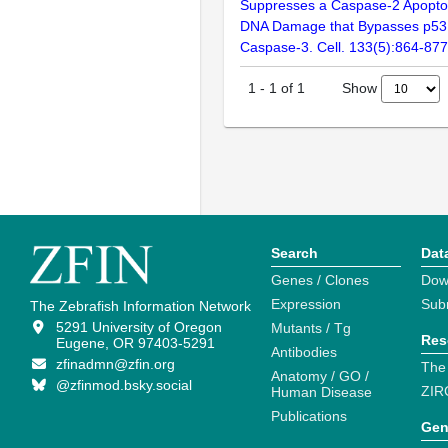
Suppresses a Caspase-2 Apopto
DNA Damage that Bypasses p53,
Caspase-3. Cell. 133(5):864-877
Show
1
-
1
of
1
Search
Dat
Genes / Clones
Dow
Expression
Sub
The Zebrafish Information Network
5291 University of Oregon
Mutants / Tg
Res
Eugene, OR 97403-5291
Antibodies
zfinadmn@zfin.org
The
Anatomy / GO /
@zfinmod.bsky.social
ZIR
Human Disease
Publications
Gen