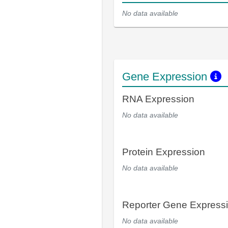
No data available
Gene Expression
RNA Expression
No data available
Protein Expression
No data available
Reporter Gene Express
No data available