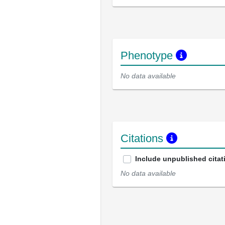
Phenotype
No data available
Citations
Include unpublished citat
No data available