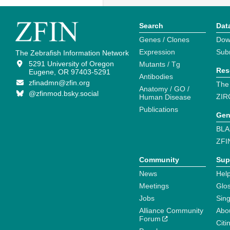
Search
Dat
Genes / Clones
Dow
Expression
Sub
The Zebrafish Information Network
5291 University of Oregon
Mutants / Tg
Res
Eugene, OR 97403-5291
Antibodies
zfinadmn@zfin.org
The
Anatomy / GO /
@zfinmod.bsky.social
ZIR
Human Disease
Publications
Gen
BLA
ZFI
Community
Sup
News
Help
Meetings
Glo
Jobs
Sin
Alliance Community
Abo
Forum
Citi