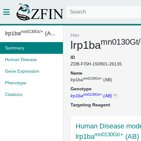
mn0130Gt/+
lrp1ba
(A...
FISH
mn0130Gt/
lrp1ba
Summary
ID
Human Disease
ZDB-FISH-150901-26135
Gene Expression
Name
mn0130Gt/+
lrp1ba
(AB)
Phenotype
Genotype
Citations
mn0130Gt/+
lrp1ba
(AB)
Targeting Reagent
Human Disease mode
mn0130Gt/+
lrp1ba
(AB)