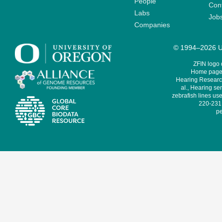
People
Cont
Labs
Job
Companies
© 1994–2026 Un
ZFIN logo
Home page 
Hearing Research
al., Hearing sen
zebrafish lines use
220-231,
pe