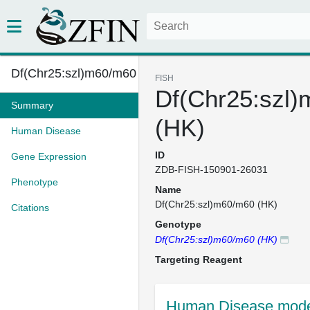
Df(Chr25:szl)m60/m60 (HK)
FISH
Df(Chr25:szl
Summary
(HK)
Human Disease
ID
Gene Expression
ZDB-FISH-150901-26031
Phenotype
Name
Df(Chr25:szl)m60/m60 (HK)
Citations
Genotype
Df(Chr25:szl)m60/m60 (HK)
Targeting Reagent
Human Disease mode