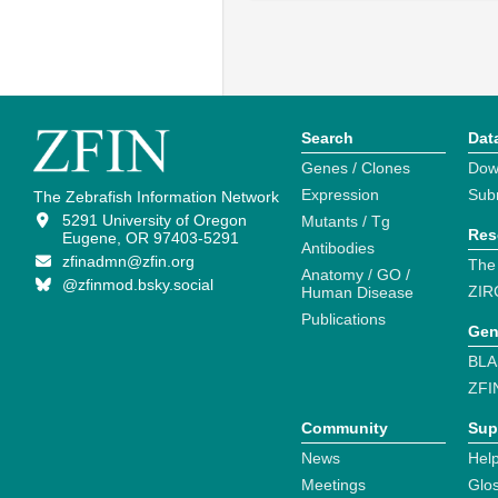
Search
Dat
Genes / Clones
Dow
Expression
Sub
The Zebrafish Information Network
5291 University of Oregon
Mutants / Tg
Res
Eugene, OR 97403-5291
Antibodies
zfinadmn@zfin.org
The
Anatomy / GO /
@zfinmod.bsky.social
ZIR
Human Disease
Publications
Gen
BLA
ZFI
Community
Sup
News
Help
Meetings
Glo