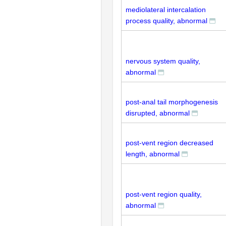
mediolateral intercalation
process quality, abnormal
nervous system quality,
abnormal
post-anal tail morphogenesis
disrupted, abnormal
post-vent region decreased
length, abnormal
post-vent region quality,
abnormal