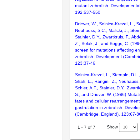
mutant zebrafish. Developmental
192:537-550
Driever, W., Solnica-Krezel, L., Sc
Neuhauss, S.C., Malicki, J., Stem
Stainier, D.Y., Zwartkruis, F., Abd
Z., Belak, J., and Boggs, C. (199
screen for mutations affecting e
zebrafish. Development (Cambri
123:37-46
Solnica-Krezel, L., Stemple, D.L.
Shah, E., Rangini, Z., Neuhauss, S
Schier, A.F., Stainier, D.Y., Zwartk
S., and Driever, W. (1996) Mutati
fates and cellular rearrangement
gastrulation in zebrafish. Devel
(Cambridge, England). 123:67-8
Show
1
-
7
of
7