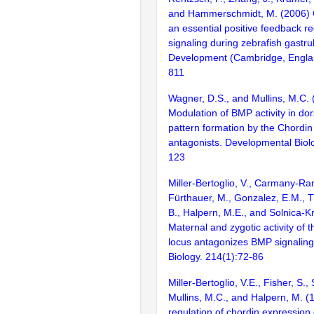
and Hammerschmidt, M. (2006) C
an essential positive feedback r
signaling during zebrafish gastrul
Development (Cambridge, Englan
811
Wagner, D.S., and Mullins, M.C. 
Modulation of BMP activity in dor
pattern formation by the Chordi
antagonists. Developmental Biol
123
Miller-Bertoglio, V., Carmany-Ra
Fürthauer, M., Gonzalez, E.M., T
B., Halpern, M.E., and Solnica-Kr
Maternal and zygotic activity of 
locus antagonizes BMP signalin
Biology. 214(1):72-86
Miller-Bertoglio, V.E., Fisher, S.,
Mullins, M.C., and Halpern, M. (1
regulation of chordin expression