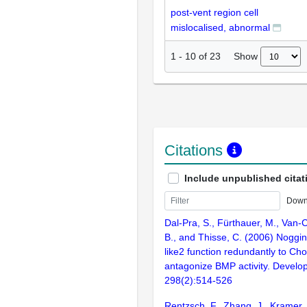
post-vent region cell
mislocalised, abnormal
Show
1
-
10
of
23
Citations
Include unpublished citat
Down
Dal-Pra, S., Fürthauer, M., Van-Ce
B., and Thisse, C. (2006) Noggin1
like2 function redundantly to Cho
antagonize BMP activity. Develo
298(2):514-526
Rentzsch, F., Zhang, J., Kramer, 