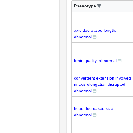
Phenotype
axis decreased length,
abnormal
brain quality, abnormal
convergent extension involved
in axis elongation disrupted,
abnormal
head decreased size,
abnormal