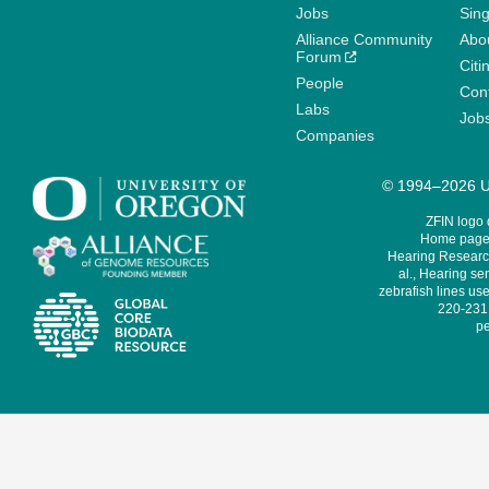
Jobs
Sin
Alliance Community
Abo
Forum
Citi
People
Cont
Labs
Job
Companies
© 1994–2026 Un
ZFIN logo
Home page 
Hearing Research
al., Hearing sen
zebrafish lines use
220-231,
pe