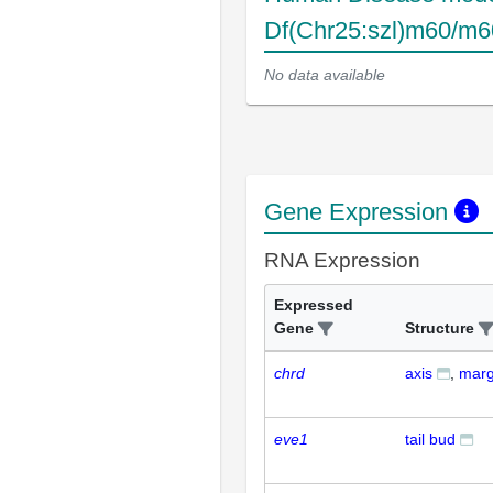
Df(Chr25:szl)m60/m6
No data available
Gene Expression
RNA Expression
Expressed
Gene
Structure
chrd
axis
marg
eve1
tail bud