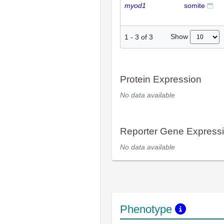
myod1
somite
Show
1
-
3
of
3
Protein Expression
No data available
Reporter Gene Express
No data available
Phenotype