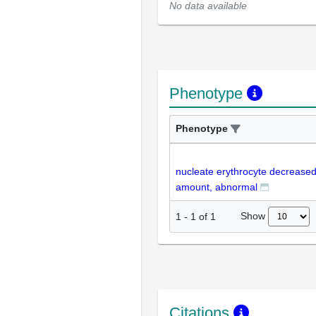
No data available
Phenotype
Phenotype
nucleate erythrocyte decrease
amount, abnormal
Show
1
-
1
of
1
Citations