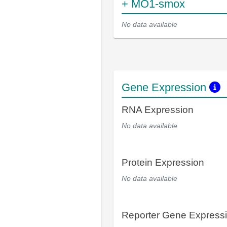
+ MO1-smox
No data available
Gene Expression
RNA Expression
No data available
Protein Expression
No data available
Reporter Gene Express