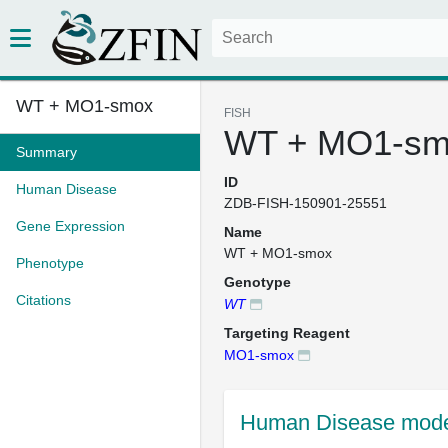
WT + MO1-smox
FISH
WT + MO1-sm
Summary
ID
Human Disease
ZDB-FISH-150901-25551
Gene Expression
Name
WT + MO1-smox
Phenotype
Genotype
Citations
WT
Targeting Reagent
MO1-smox
Human Disease mode