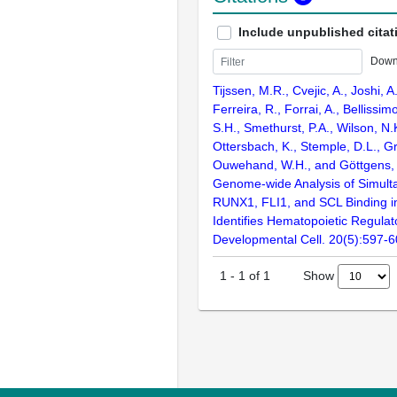
Include unpublished citat
Down
Tijssen, M.R., Cvejic, A., Joshi, 
Ferreira, R., Forrai, A., Bellissi
S.H., Smethurst, P.A., Wilson, N.
Ottersbach, K., Stemple, D.L., Gr
Ouwehand, W.H., and Göttgens, 
Genome-wide Analysis of Simul
RUNX1, FLI1, and SCL Binding 
Identifies Hematopoietic Regulat
Developmental Cell. 20(5):597-
Show
1
-
1
of
1