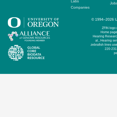
Labs
Job
Companies
© 1994–2026 Un
ZFIN logo
Home page 
Hearing Research
al., Hearing sen
zebrafish lines use
220-231,
pe