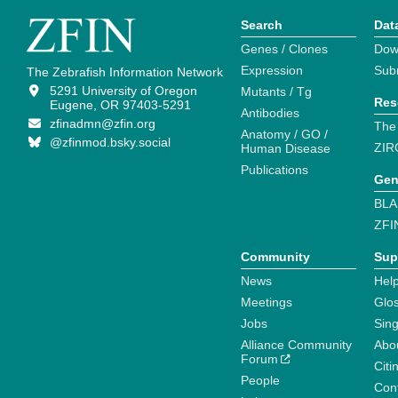
Search
Dat
Genes / Clones
Dow
Expression
Sub
The Zebrafish Information Network
5291 University of Oregon
Mutants / Tg
Res
Eugene, OR 97403-5291
Antibodies
zfinadmn@zfin.org
The
Anatomy / GO /
@zfinmod.bsky.social
ZIR
Human Disease
Publications
Gen
BLA
ZFI
Community
Sup
News
Help
Meetings
Glo
Jobs
Sin
Alliance Community
Abo
Forum
Citi
People
Cont