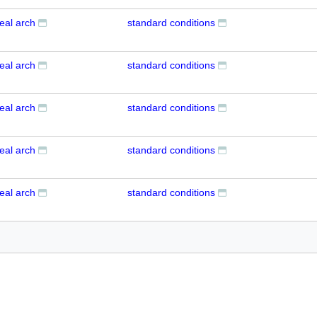
eal arch
standard conditions
eal arch
standard conditions
eal arch
standard conditions
eal arch
standard conditions
eal arch
standard conditions