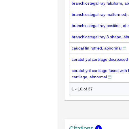
branchiostegal ray falciform, a
branchiostegal ray malformed,
branchiostegal ray position, a
branchiostegal ray 3 shape, a
caudal fin ruffled, abnormal
ceratohyal cartilage decreased
ceratohyal cartilage fused with
cartilage, abnormal
1
-
10
of
37
Citations