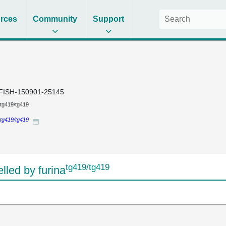
rces
Community
Support
FISH-150901-25145
tg419/tg419
tg419/tg419
tg419/tg419
led by furina