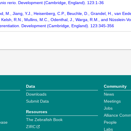
anio rerio. Development (Cambridge, England). 123:1-36
rand, M., Jiang, Y.J., Heisenberg, C.P., Beuchle, D., Grandel, H., van Eede
elsh, R.N., Mullins, M.C., Odenthal, J., Warga, R.M., and Nüsslein-Vol
fferentiation. Development (Cambridge, England). 123:345-356
Data
Community
Downloads
News
Submit Data
Meetings
Jobs
Resources
Alliance Comm
The Zebrafish Book
ease
People
ZIRC
Labs