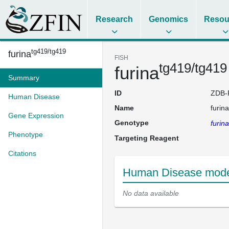
Research
Genomics
Resou
tg419/tg419
furina
FISH
tg419/tg419
furina
Summary
ID
ZDB-
Human Disease
Name
furina
Gene Expression
Genotype
furina
Phenotype
Targeting Reagent
Citations
Human Disease model
No data available