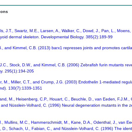
ions
ols, J.T., Swartz, M.E., Larsen, A., Walker, C., Dowd, J., Pan, L., Moe
l hyoid dermal skeleton. Developmental Biology. 385(2):189-99
.B., and Kimmel, C.B. (2013) barx1 represses joints and promotes carti
, J.C., Stock, D.W., and Kimmel, C.B. (2006) Zebrafish furin mutants revea
gy. 295(1):194-205
r, M., Miller, C.T., and Crump, J.G. (2003) Endothelin 1-mediated regu
nd). 130(7):1339-1351
Brand, M., Heisenberg, C.P., Houart, C., Beuchle, D., van Eeden, F.J.M.
., and Nüsslein-Volhard, C. (1996) Neural degeneration mutants in the 
M., Mullins, M.C., Hammerschmidt, M., Kane, D.A., Odenthal, J., van Eede
, D., Schach, U., Fabian, C., and Nüsslein-Volhard, C. (1996) The identi