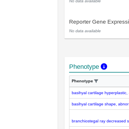
No data available
Reporter Gene Express
No data available
Phenotype
Phenotype
basihyal cartilage hyperplastic
basihyal cartilage shape, abno
branchiostegal ray decreased s