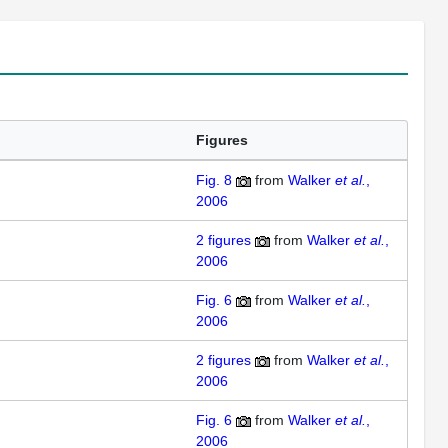
Figures
Fig. 8
from
Walker
et al.
,
2006
2
figures
from
Walker
et al.
,
2006
Fig. 6
from
Walker
et al.
,
2006
2
figures
from
Walker
et al.
,
2006
Fig. 6
from
Walker
et al.
,
2006