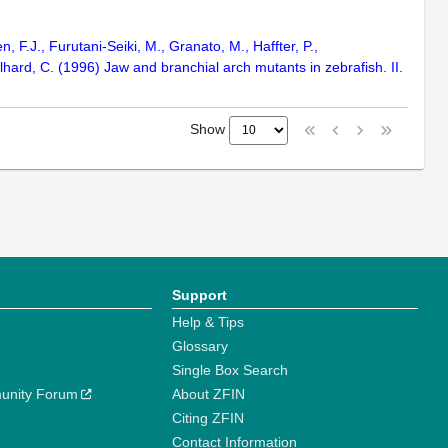
n, F.J., Furutani-Seiki, M., Granato, M., Haffter, P.,
hard, C. (1996) Jaw and branchial arch mutants in zebrafish. II.
Show
Support
Help & Tips
Glossary
Single Box Search
unity Forum
About ZFIN
Citing ZFIN
Contact Information