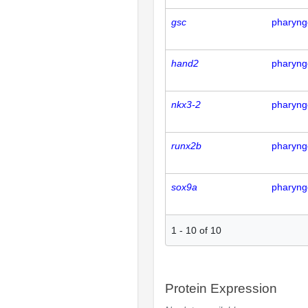
gsc
pharyng
hand2
pharyng
nkx3-2
pharyng
runx2b
pharyng
sox9a
pharyng
1
-
10
of
10
Protein Expression