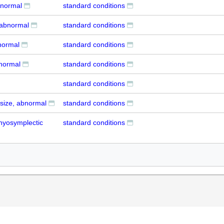
bnormal
standard conditions
 abnormal
standard conditions
bnormal
standard conditions
bnormal
standard conditions
standard conditions
 size, abnormal
standard conditions
 hyosymplectic
standard conditions