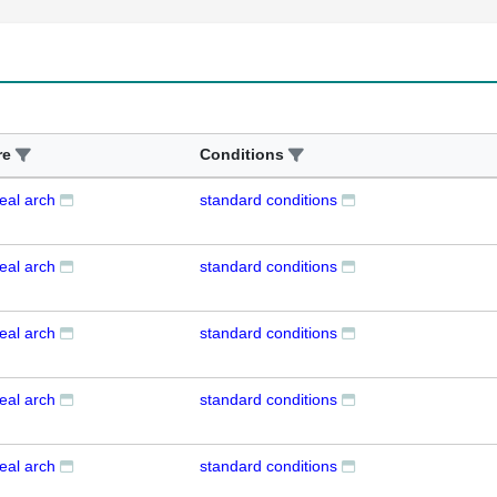
re
Conditions
eal arch
standard conditions
eal arch
standard conditions
eal arch
standard conditions
eal arch
standard conditions
eal arch
standard conditions