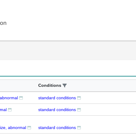
ion
Conditions
, abnormal
standard conditions
rmal
standard conditions
ize, abnormal
standard conditions