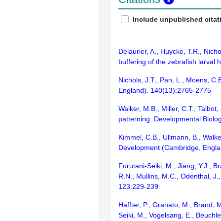
Include unpublished citat
Delaurier, A., Huycke, T.R., Nich
buffering of the zebrafish larva
Nichols, J.T., Pan, L., Moens, C
England). 140(13):2765-2775
Walker, M.B., Miller, C.T., Talbot
patterning. Developmental Biolo
Kimmel, C.B., Ullmann, B., Walke
Development (Cambridge, Engla
Furutani-Seiki, M., Jiang, Y.J., 
R.N., Mullins, M.C., Odenthal, J
123:229-239
Haffter, P., Granato, M., Brand, 
Seiki, M., Vogelsang, E., Beuchle