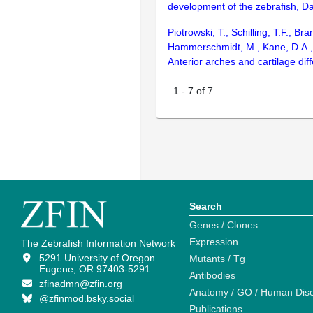
development of the zebrafish, D
Piotrowski, T., Schilling, T.F., B
Hammerschmidt, M., Kane, D.A., K
Anterior arches and cartilage di
1
-
7
of
7
Search
Genes / Clones
Expression
The Zebrafish Information Network
5291 University of Oregon
Mutants / Tg
Eugene, OR 97403-5291
Antibodies
zfinadmn@zfin.org
Anatomy / GO / Human Dis
@zfinmod.bsky.social
Publications