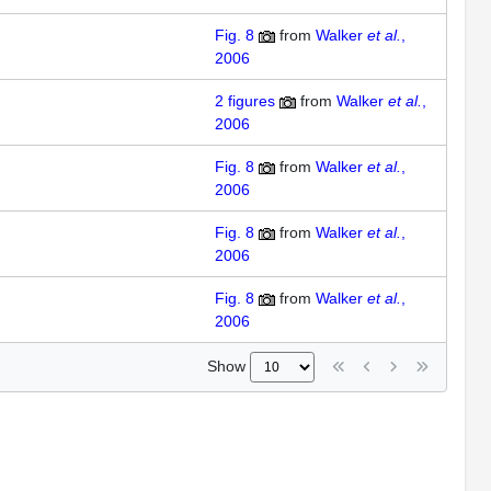
Fig. 8
from
Walker
et al.
,
2006
2
figures
from
Walker
et al.
,
2006
Fig. 8
from
Walker
et al.
,
2006
Fig. 8
from
Walker
et al.
,
2006
Fig. 8
from
Walker
et al.
,
2006
Show