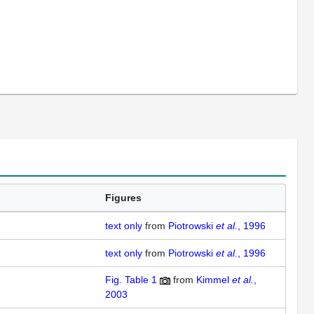
Figures
text only
from
Piotrowski
et al.
, 1996
text only
from
Piotrowski
et al.
, 1996
Fig. Table 1
from
Kimmel
et al.
,
2003