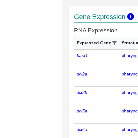
Gene Expression
RNA Expression
Expressed Gene
Structu
barx1
pharyng
dlx2a
pharyng
dlx3b
pharyng
dlx5a
pharyng
dlx6a
pharyng