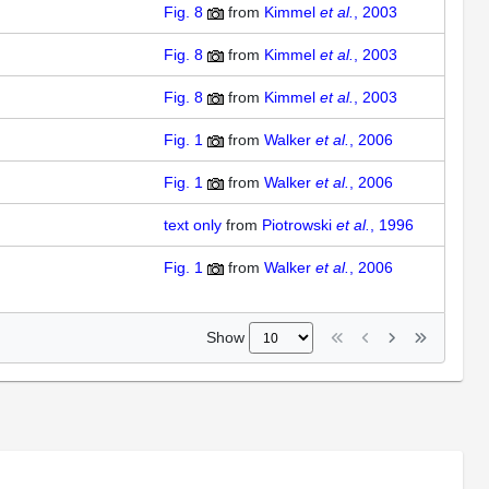
Fig. 8
from
Kimmel
et al.
, 2003
Fig. 8
from
Kimmel
et al.
, 2003
Fig. 8
from
Kimmel
et al.
, 2003
Fig. 1
from
Walker
et al.
, 2006
Fig. 1
from
Walker
et al.
, 2006
text only
from
Piotrowski
et al.
, 1996
Fig. 1
from
Walker
et al.
, 2006
Show