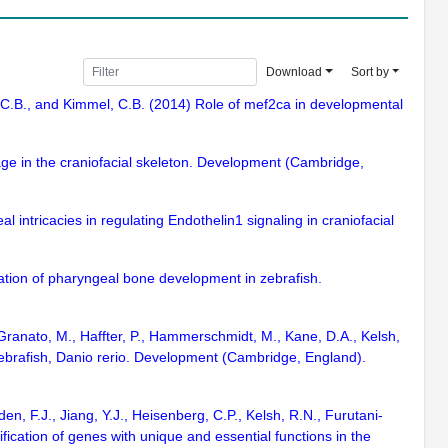
Download
Sort by
ns, C.B., and Kimmel, C.B. (2014) Role of mef2ca in developmental
lage in the craniofacial skeleton. Development (Cambridge,
l intricacies in regulating Endothelin1 signaling in craniofacial
lation of pharyngeal bone development in zebrafish.
, Granato, M., Haffter, P., Hammerschmidt, M., Kane, D.A., Kelsh,
zebrafish, Danio rerio. Development (Cambridge, England).
n, F.J., Jiang, Y.J., Heisenberg, C.P., Kelsh, R.N., Furutani-
fication of genes with unique and essential functions in the