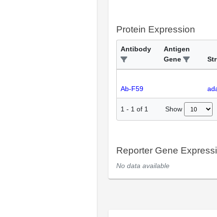
Protein Expression
Antibody
Antigen
Gene
St
Ab-F59
ada
Show
1
-
1
of
1
Reporter Gene Express
No data available