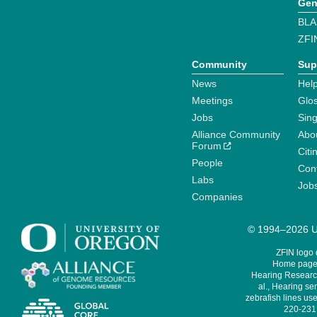
Gen
BLA
ZFI
Community
Sup
News
Help
Meetings
Glo
Jobs
Sin
Alliance Community
Abo
Forum
Citi
People
Cont
Labs
Job
Companies
© 1994–2026 Un
ZFIN logo
Home page 
Hearing Research
al., Hearing sen
zebrafish lines use
220-231,