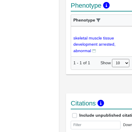
Phenotype
Phenotype
skeletal muscle tissue
development arrested,
abnormal
Show
1
-
1
of
1
Citations
Include unpublished citat
Down