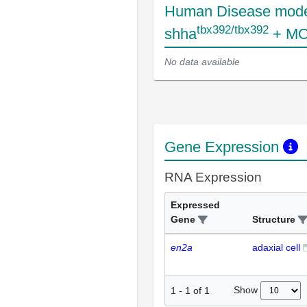
Human Disease mode
tbx392/tbx392
shha
+ MO
No data available
Gene Expression
RNA Expression
Expressed
Gene
Structure
en2a
adaxial cell
Show
1
-
1
of
1