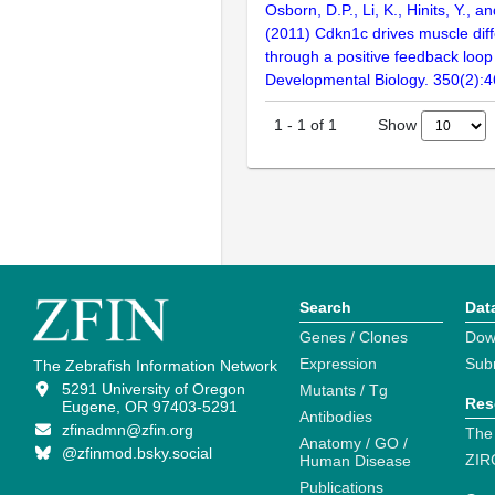
Osborn, D.P., Li, K., Hinits, Y., 
(2011) Cdkn1c drives muscle diff
through a positive feedback loop
Developmental Biology. 350(2):
Show
1
-
1
of
1
Search
Dat
Genes / Clones
Dow
Expression
Sub
The Zebrafish Information Network
5291 University of Oregon
Mutants / Tg
Res
Eugene, OR 97403-5291
Antibodies
zfinadmn@zfin.org
The
Anatomy / GO /
@zfinmod.bsky.social
ZIR
Human Disease
Publications