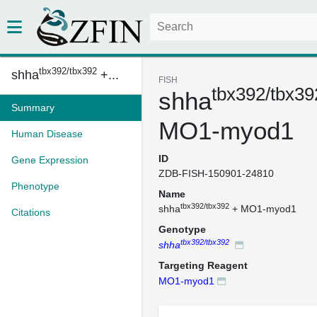
tbx392/tbx392
shha
+...
FISH
tbx392/tbx39
shha
Summary
MO1-myod1
Human Disease
ID
Gene Expression
ZDB-FISH-150901-24810
Phenotype
Name
tbx392/tbx392
shha
+ MO1-myod1
Citations
Genotype
tbx392/tbx392
shha
Targeting Reagent
MO1-myod1